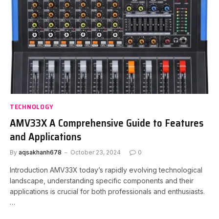
TECHNOLOGY
AMV33X A Comprehensive Guide to Features
and Applications
By
aqsakhanh678
October 23, 2024
0
Introduction AMV33X today’s rapidly evolving technological
landscape, understanding specific components and their
applications is crucial for both professionals and enthusiasts.
…