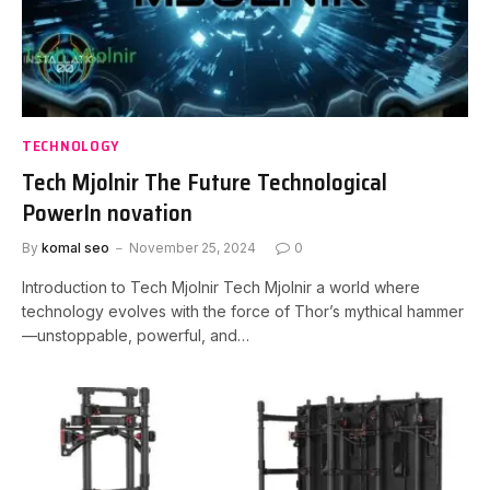
TECHNOLOGY
Tech Mjolnir The Future Technological
PowerIn novation
By
komal seo
November 25, 2024
0
Introduction to Tech Mjolnir Tech Mjolnir a world where
technology evolves with the force of Thor’s mythical hammer
—unstoppable, powerful, and…