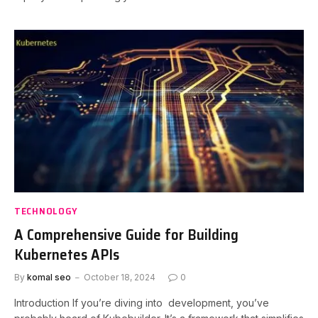
TECHNOLOGY
A Comprehensive Guide for Building
Kubernetes APIs
By
komal seo
October 18, 2024
0
Introduction If you’re diving into development, you’ve