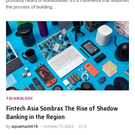
probably heard of Kubebuilder. It’s a framework that simplifies
the process of building…
TECHNOLOGY
Fintech Asia Sombras The Rise of Shadow
Banking in the Region
By
aqsakhanh678
October 17, 2024
0