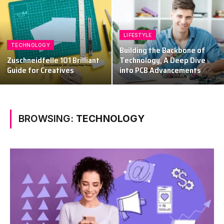
LIFESTYLE
TECHNOLOGY
Building the Backbone of
Zuschneidfelle 101 Brilliant
Technology, A Deep Dive
Guide for Creatives
into PCB Advancements
BROWSING:
TECHNOLOGY