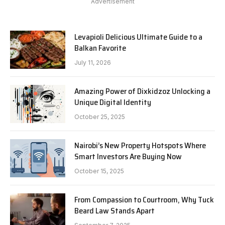
Advertisement
Levapioli Delicious Ultimate Guide to a
Balkan Favorite
July 11, 2026
Amazing Power of Dixkidzoz Unlocking a
Unique Digital Identity
October 25, 2025
Nairobi’s New Property Hotspots Where
Smart Investors Are Buying Now
October 15, 2025
From Compassion to Courtroom, Why Tuck
Beard Law Stands Apart