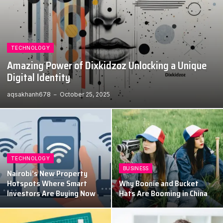
TECHNOLOGY
Amazing Power of Dixkidzoz Unlocking a Unique
Digital Identity
aqsakhanh678
October 25, 2025
TECHNOLOGY
BUSINESS
Nairobi’s New Property
Hotspots Where Smart
Why Boonie and Bucket
Investors Are Buying Now
Hats Are Booming in China