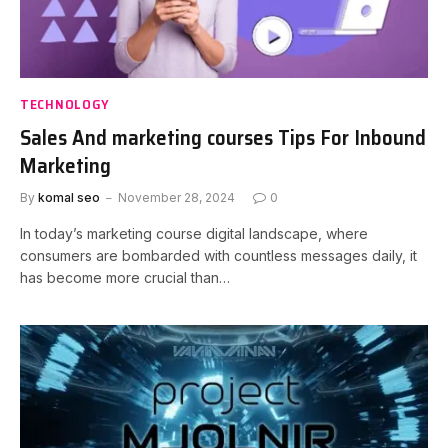
TECHNOLOGY
Sales And marketing courses Tips For Inbound
Marketing
By
komal seo
November 28, 2024
0
In today’s marketing course digital landscape, where
consumers are bombarded with countless messages daily, it
has become more crucial than…