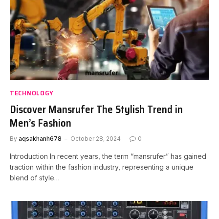
TECHNOLOGY
Discover Mansrufer The Stylish Trend in
Men’s Fashion
By
aqsakhanh678
October 28, 2024
0
Introduction In recent years, the term “mansrufer” has gained
traction within the fashion industry, representing a unique
blend of style…