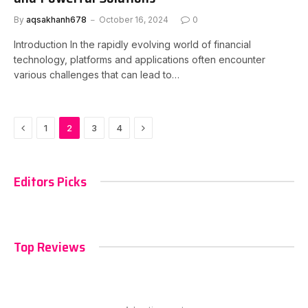
By
aqsakhanh678
October 16, 2024
0
Introduction In the rapidly evolving world of financial
technology, platforms and applications often encounter
various challenges that can lead to…
Previous
Next
1
2
3
4
Editors Picks
Top Reviews