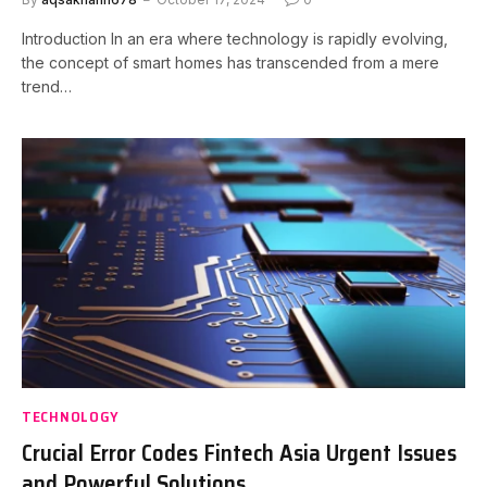
Introduction In an era where technology is rapidly evolving,
the concept of smart homes has transcended from a mere
trend…
TECHNOLOGY
Crucial Error Codes Fintech Asia Urgent Issues
and Powerful Solutions