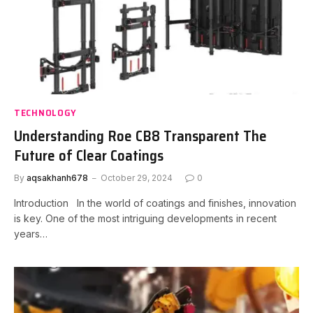
TECHNOLOGY
Understanding Roe CB8 Transparent The
Future of Clear Coatings
By
aqsakhanh678
October 29, 2024
0
Introduction In the world of coatings and finishes, innovation
is key. One of the most intriguing developments in recent
years…