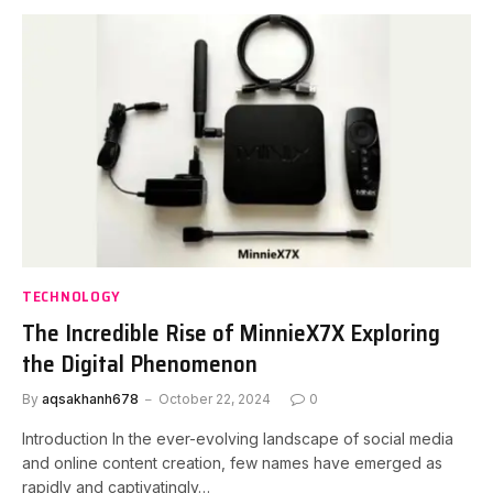
TECHNOLOGY
The Incredible Rise of MinnieX7X Exploring
the Digital Phenomenon
By
aqsakhanh678
October 22, 2024
0
Introduction In the ever-evolving landscape of social media
and online content creation, few names have emerged as
rapidly and captivatingly…