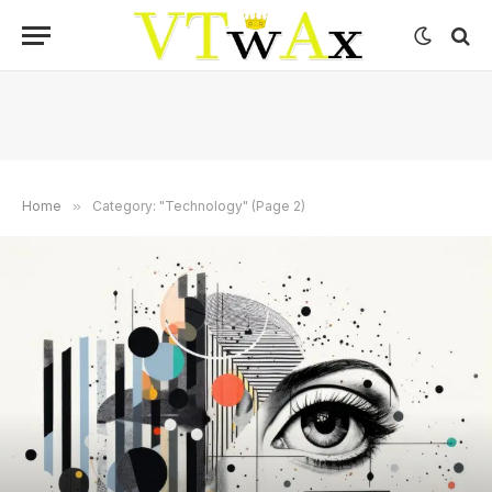
Home
»
Category: "Technology" (Page 2)