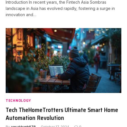
Introduction In recent years, the Fintech Asia Sombras
landscape in Asia has evolved rapidly, fostering a surge in
innovation and…
TECHNOLOGY
Tech TheHomeTrotters Ultimate Smart Home
Automation Revolution
By
aqsakhanh678
October 17, 2024
0