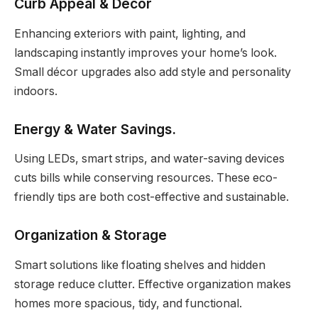
Curb Appeal & Décor
Enhancing exteriors with paint, lighting, and
landscaping instantly improves your home’s look.
Small décor upgrades also add style and personality
indoors.
Energy & Water Savings
.
Using LEDs, smart strips, and water-saving devices
cuts bills while conserving resources. These eco-
friendly tips are both cost-effective and sustainable.
Organization & Storage
Smart solutions like floating shelves and hidden
storage reduce clutter. Effective organization makes
homes more spacious, tidy, and functional.