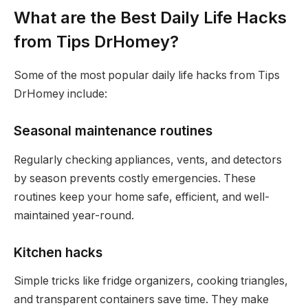
What are the Best Daily Life Hacks
from Tips DrHomey?
Some of the most popular daily life hacks from Tips
DrHomey include:
Seasonal maintenance routines
Regularly checking appliances, vents, and detectors
by season prevents costly emergencies. These
routines keep your home safe, efficient, and well-
maintained year-round.
Kitchen hacks
Simple tricks like fridge organizers, cooking triangles,
and transparent containers save time. They make