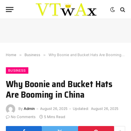
Home
»
Business
»
Why Boonie and Bucket Hats Are Booming in China
BUSINESS
Why Boonie and Bucket Hats
Are Booming in China
By
Admin
August 26, 2025
Updated:
August 26, 2025
No Comments
5 Mins Read