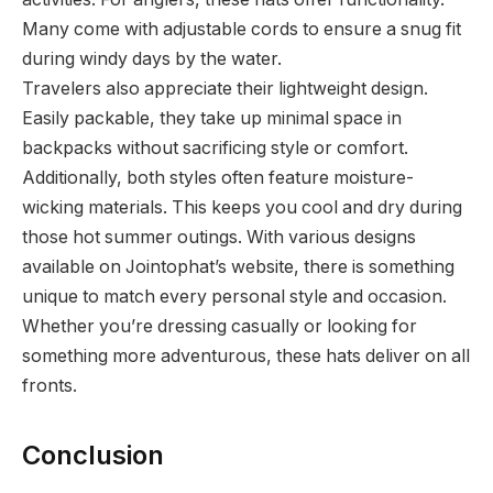
Many come with adjustable cords to ensure a snug fit
during windy days by the water.
Travelers also appreciate their lightweight design.
Easily packable, they take up minimal space in
backpacks without sacrificing style or comfort.
Additionally, both styles often feature moisture-
wicking materials. This keeps you cool and dry during
those hot summer outings. With various designs
available on Jointophat’s website, there is something
unique to match every personal style and occasion.
Whether you’re dressing casually or looking for
something more adventurous, these hats deliver on all
fronts.
Conclusion