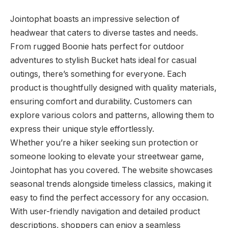
Jointophat boasts an impressive selection of
headwear that caters to diverse tastes and needs.
From rugged Boonie hats perfect for outdoor
adventures to stylish Bucket hats ideal for casual
outings, there’s something for everyone. Each
product is thoughtfully designed with quality materials,
ensuring comfort and durability. Customers can
explore various colors and patterns, allowing them to
express their unique style effortlessly.
Whether you’re a hiker seeking sun protection or
someone looking to elevate your streetwear game,
Jointophat has you covered. The website showcases
seasonal trends alongside timeless classics, making it
easy to find the perfect accessory for any occasion.
With user-friendly navigation and detailed product
descriptions, shoppers can enjoy a seamless