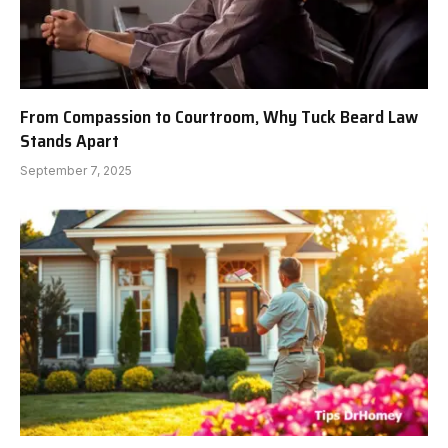
From Compassion to Courtroom, Why Tuck Beard Law
Stands Apart
September 7, 2025