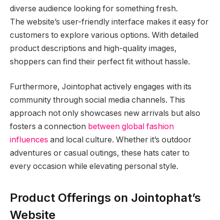
diverse audience looking for something fresh.
The website’s user-friendly interface makes it easy for
customers to explore various options. With detailed
product descriptions and high-quality images,
shoppers can find their perfect fit without hassle.
Furthermore, Jointophat actively engages with its
community through social media channels. This
approach not only showcases new arrivals but also
fosters a connection
between global fashion
influences
and local culture. Whether it’s outdoor
adventures or casual outings, these hats cater to
every occasion while elevating personal style.
Product Offerings on Jointophat’s
Website