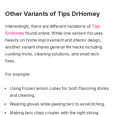
Other Variants of Tips DrHomey
Interestingly, there are different variations of
Tips
DrHomey
found online. While one version focuses
heavily on home improvement and interior design,
another variant shares general life hacks including
cooking tricks, cleaning solutions, and small tech
fixes.
For example:
Using frozen lemon cubes for both flavoring drinks
and cleaning.
Wearing gloves while peeling taro to avoid itching.
Making taro chips crispier with the right slicing