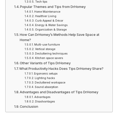
Tech tips
Popular Themes and Tips from DrHomey
Home Maintenance
Healthier Living
Curb Appeal & Décor
Energy & Water Savings.
Organization & Storage
How Can DrHomey’s Methods Help Save Space at
Home?
Multi-use furniture
Vertical storage
Decluttering techniques
Kitchen space savers
Other Variants of Tips DrHomey
What Productivity Hacks Does Tips DrHomey Share?
Ergonomic setups
Lighting hacks
Decluttered workspace
Sound absorption
Advantages and Disadvantages of Tips DrHomey
Advantages
Disadvantages
Conclusion