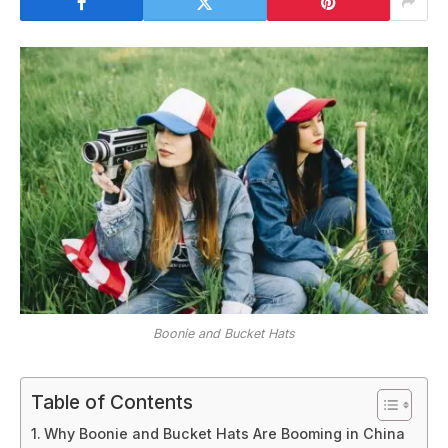
Boonie and Bucket Hats
Table of Contents
Why Boonie and Bucket Hats Are Booming in China