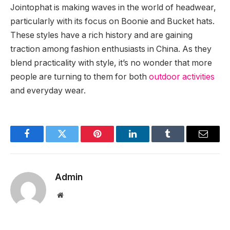
Jointophat is making waves in the world of headwear,
particularly with its focus on Boonie and Bucket hats.
These styles have a rich history and are gaining
traction among fashion enthusiasts in China. As they
blend practicality with style, it’s no wonder that more
people are turning to them for both
outdoor activities
and everyday wear.
Facebook
Twitter
Pinterest
LinkedIn
Tumblr
Email
Admin
Website