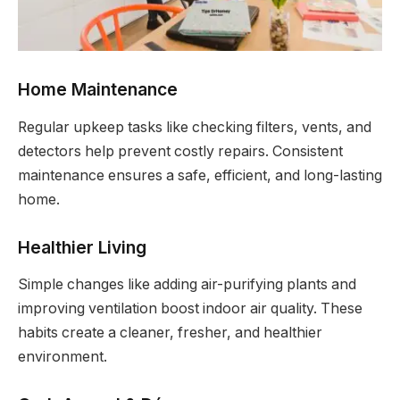
Home Maintenance
Regular upkeep tasks like checking filters, vents, and
detectors help prevent costly repairs. Consistent
maintenance ensures a safe, efficient, and long-lasting
home.
Healthier Living
Simple changes like adding air-purifying plants and
improving ventilation boost indoor air quality. These
habits create a cleaner, fresher, and healthier
environment.