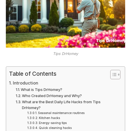
Tips DrHomey
Table of Contents
Introduction
What is Tips DrHomey?
Who Created DrHomey and Why?
What are the Best Daily Life Hacks from Tips
DrHomey?
Seasonal maintenance routines
Kitchen hacks
Energy-saving tips
Quick cleaning hacks