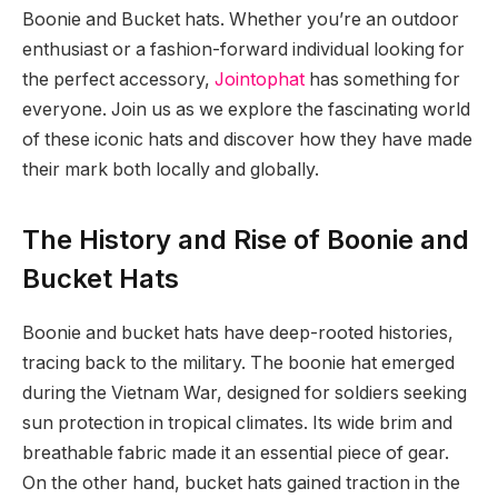
Boonie and Bucket hats. Whether you’re an outdoor
enthusiast or a fashion-forward individual looking for
the perfect accessory,
Jointophat
has something for
everyone. Join us as we explore the fascinating world
of these iconic hats and discover how they have made
their mark both locally and globally.
The History and Rise of Boonie and
Bucket Hats
Boonie and bucket hats have deep-rooted histories,
tracing back to the military. The boonie hat emerged
during the Vietnam War, designed for soldiers seeking
sun protection in tropical climates. Its wide brim and
breathable fabric made it an essential piece of gear.
On the other hand, bucket hats gained traction in the