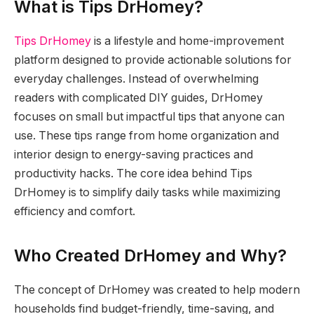
What is Tips DrHomey?
Tips DrHomey
is a lifestyle and home-improvement
platform designed to provide actionable solutions for
everyday challenges. Instead of overwhelming
readers with complicated DIY guides, DrHomey
focuses on small but impactful tips that anyone can
use. These tips range from home organization and
interior design to energy-saving practices and
productivity hacks. The core idea behind Tips
DrHomey is to simplify daily tasks while maximizing
efficiency and comfort.
Who Created DrHomey and Why?
The concept of DrHomey was created to help modern
households find budget-friendly, time-saving, and