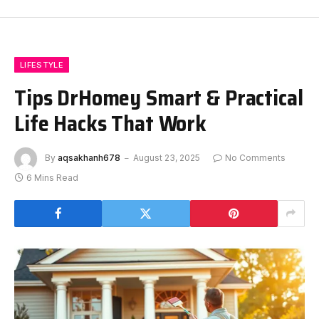
LIFESTYLE
Tips DrHomey Smart & Practical
Life Hacks That Work
By
aqsakhanh678
August 23, 2025
No Comments
6 Mins Read