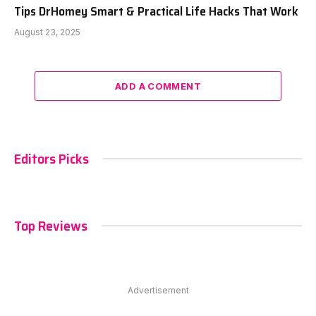
Tips DrHomey Smart & Practical Life Hacks That Work
August 23, 2025
ADD A COMMENT
Editors Picks
Top Reviews
Advertisement