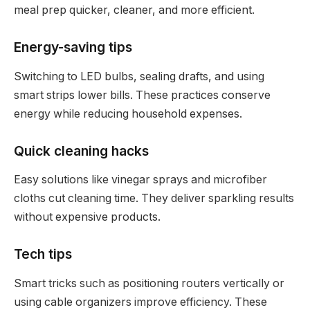
meal prep quicker, cleaner, and more efficient.
Energy-saving tips
Switching to LED bulbs, sealing drafts, and using
smart strips lower bills. These practices conserve
energy while reducing household expenses.
Quick cleaning hacks
Easy solutions like vinegar sprays and microfiber
cloths cut cleaning time. They deliver sparkling results
without expensive products.
Tech tips
Smart tricks such as positioning routers vertically or
using cable organizers improve efficiency. These