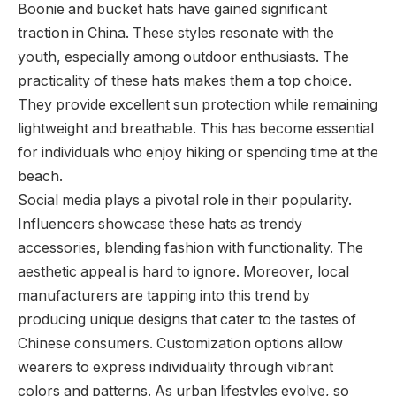
Boonie and bucket hats have gained significant
traction in China. These styles resonate with the
youth, especially among outdoor enthusiasts. The
practicality of these hats makes them a top choice.
They provide excellent sun protection while remaining
lightweight and breathable. This has become essential
for individuals who enjoy hiking or spending time at the
beach.
Social media plays a pivotal role in their popularity.
Influencers showcase these hats as trendy
accessories, blending fashion with functionality. The
aesthetic appeal is hard to ignore. Moreover, local
manufacturers are tapping into this trend by
producing unique designs that cater to the tastes of
Chinese consumers. Customization options allow
wearers to express individuality through vibrant
colors and patterns. As urban lifestyles evolve, so