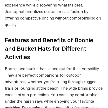
experience while discovering what fits best.
Jointophat prioritizes customer satisfaction by
offering competitive pricing without compromising on
quality.
Features and Benefits of Boonie
and Bucket Hats for Different
Activities
Boonie and bucket hats stand out for their versatility.
They are perfect companions for outdoor
adventures, whether you’re hiking through rugged
trails or lounging at the beach. The wide brims provide
excellent sun protection. You can stay comfortable
under the harsh rays while enjoying your favorite
activities. For anglers, these hats offer functionality.