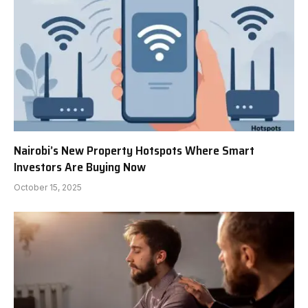
Nairobi’s New Property Hotspots Where Smart
Investors Are Buying Now
October 15, 2025