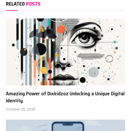
RELATED
POSTS
Amazing Power of Dixkidzoz Unlocking a Unique Digital
Identity
October 25, 2025