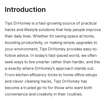
Introduction
Tips DrHomey is a fast-growing source of practical
hacks and lifestyle solutions that help people improve
their daily lives. Whether it’s saving space at home,
boosting productivity, or making simple upgrades to
your environment, Tips DrHomey provides easy-to-
follow advice. In today’s fast-paced world, we often
seek ways to live smarter rather than harder, and this
is exactly where DrHomey’s approach stands out.
From kitchen efficiency tricks to home office setups
and clever cleaning hacks, Tips DrHomey has
become a trusted go-to for those who want both
convenience and creativity in their routines.