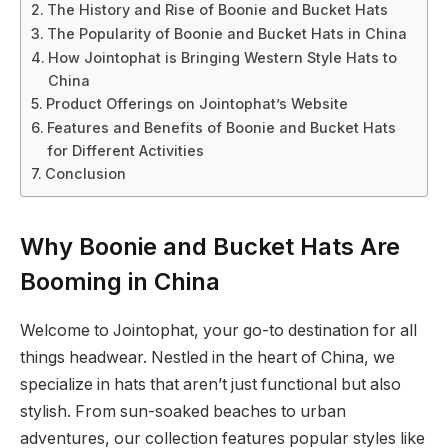
The History and Rise of Boonie and Bucket Hats
The Popularity of Boonie and Bucket Hats in China
How Jointophat is Bringing Western Style Hats to
China
Product Offerings on Jointophat’s Website
Features and Benefits of Boonie and Bucket Hats
for Different Activities
Conclusion
Why Boonie and Bucket Hats Are
Booming in China
Welcome to Jointophat, your go-to destination for all
things headwear. Nestled in the heart of China, we
specialize in hats that aren’t just functional but also
stylish. From sun-soaked beaches to urban
adventures, our collection features popular styles like