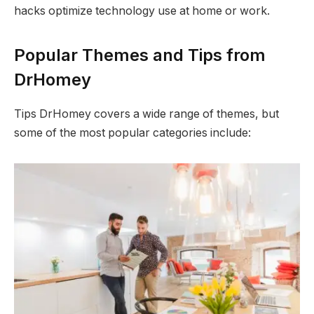
hacks optimize technology use at home or work.
Popular Themes and Tips from
DrHomey
Tips DrHomey covers a wide range of themes, but
some of the most popular categories include: