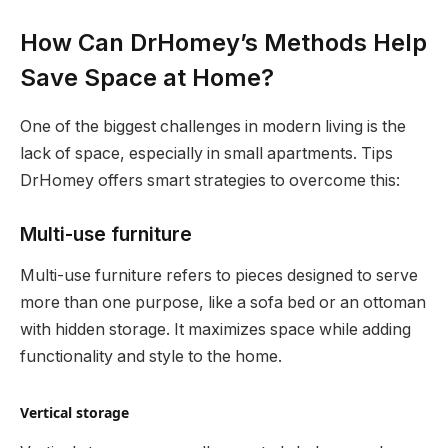
How Can DrHomey’s Methods Help
Save Space at Home?
One of the biggest challenges in modern living is the
lack of space, especially in small apartments. Tips
DrHomey offers smart strategies to overcome this:
Multi-use furniture
Multi-use furniture refers to pieces designed to serve
more than one purpose, like a sofa bed or an ottoman
with hidden storage. It maximizes space while adding
functionality and style to the home.
Vertical storage