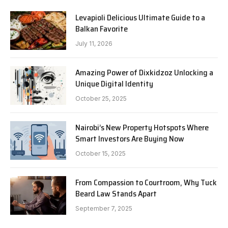
Levapioli Delicious Ultimate Guide to a
Balkan Favorite
July 11, 2026
Amazing Power of Dixkidzoz Unlocking a
Unique Digital Identity
October 25, 2025
Nairobi’s New Property Hotspots Where
Smart Investors Are Buying Now
October 15, 2025
From Compassion to Courtroom, Why Tuck
Beard Law Stands Apart
September 7, 2025