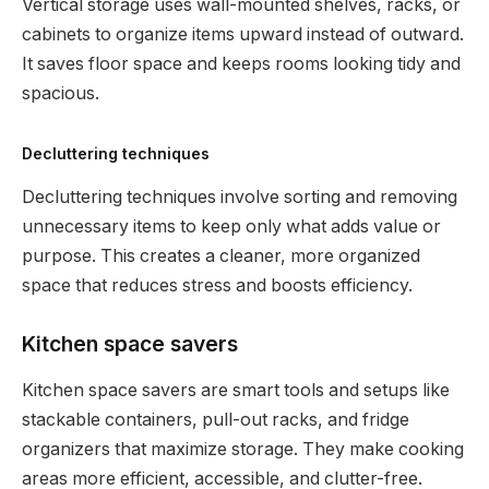
Vertical storage uses wall-mounted shelves, racks, or
cabinets to organize items upward instead of outward.
It saves floor space and keeps rooms looking tidy and
spacious.
Decluttering techniques
Decluttering techniques involve sorting and removing
unnecessary items to keep only what adds value or
purpose. This creates a cleaner, more organized
space that reduces stress and boosts efficiency.
Kitchen space savers
Kitchen space savers are smart tools and setups like
stackable containers, pull-out racks, and fridge
organizers that maximize storage. They make cooking
areas more efficient, accessible, and clutter-free.