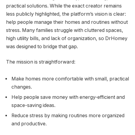
practical solutions. While the exact creator remains
less publicly highlighted, the platform’s vision is clear:
help people manage their homes and routines without
stress. Many families struggle with cluttered spaces,
high utility bills, and lack of organization, so DrHomey
was designed to bridge that gap.
The mission is straightforward:
Make homes more comfortable with small, practical
changes.
Help people save money with energy-efficient and
space-saving ideas.
Reduce stress by making routines more organized
and productive.