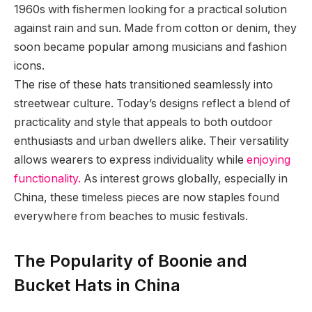
1960s with fishermen looking for a practical solution
against rain and sun. Made from cotton or denim, they
soon became popular among musicians and fashion
icons.
The rise of these hats transitioned seamlessly into
streetwear culture. Today’s designs reflect a blend of
practicality and style that appeals to both outdoor
enthusiasts and urban dwellers alike. Their versatility
allows wearers to express individuality while
enjoying
functionality.
As interest grows globally, especially in
China, these timeless pieces are now staples found
everywhere from beaches to music festivals.
The Popularity of Boonie and
Bucket Hats in China