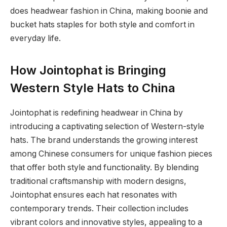
does headwear fashion in China, making boonie and
bucket hats staples for both style and comfort in
everyday life.
How Jointophat is Bringing
Western Style Hats to China
Jointophat is redefining headwear in China by
introducing a captivating selection of Western-style
hats. The brand understands the growing interest
among Chinese consumers for unique fashion pieces
that offer both style and functionality. By blending
traditional craftsmanship with modern designs,
Jointophat ensures each hat resonates with
contemporary trends. Their collection includes
vibrant colors and innovative styles, appealing to a