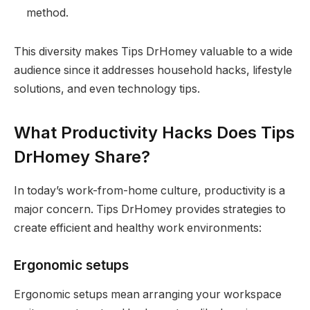
method.
This diversity makes Tips DrHomey valuable to a wide
audience since it addresses household hacks, lifestyle
solutions, and even technology tips.
What Productivity Hacks Does Tips
DrHomey Share?
In today’s work-from-home culture, productivity is a
major concern. Tips DrHomey provides strategies to
create efficient and healthy work environments:
Ergonomic setups
Ergonomic setups mean arranging your workspace