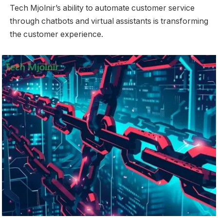
Tech Mjolnir’s ability to automate customer service
through chatbots and virtual assistants is transforming
the customer experience.