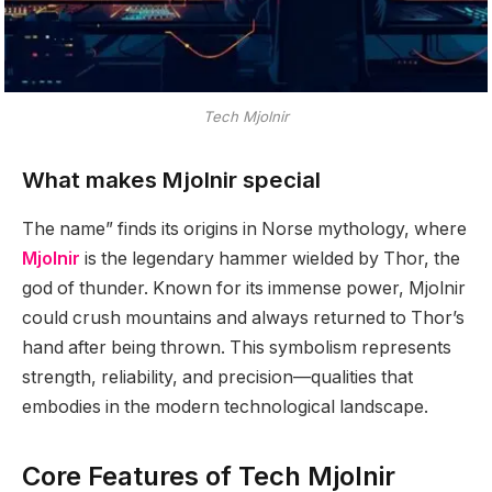
Tech Mjolnir
What makes Mjolnir special
The name” finds its origins in Norse mythology, where
Mjolnir
is the legendary hammer wielded by Thor, the
god of thunder. Known for its immense power, Mjolnir
could crush mountains and always returned to Thor’s
hand after being thrown. This symbolism represents
strength, reliability, and precision—qualities that
embodies in the modern technological landscape.
Core Features of Tech Mjolnir