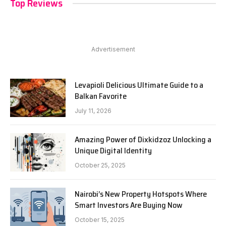
Top Reviews
Advertisement
Levapioli Delicious Ultimate Guide to a
Balkan Favorite
July 11, 2026
Amazing Power of Dixkidzoz Unlocking a
Unique Digital Identity
October 25, 2025
Nairobi’s New Property Hotspots Where
Smart Investors Are Buying Now
October 15, 2025