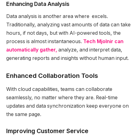
Enhancing Data Analysis
Data analysis is another area where excels.
Traditionally, analyzing vast amounts of data can take
hours, if not days, but with AI-powered tools, the
process is almost instantaneous.
Tech Mjolnir can
automatically gather,
analyze, and interpret data,
generating reports and insights without human input.
Enhanced Collaboration Tools
With cloud capabilities, teams can collaborate
seamlessly, no matter where they are. Real-time
updates and data synchronization keep everyone on
the same page.
Improving Customer Service