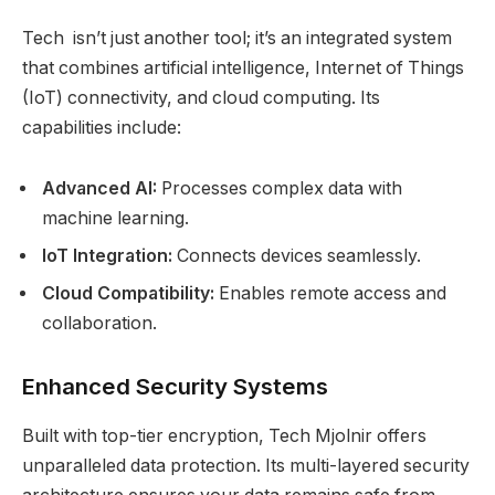
Tech isn’t just another tool; it’s an integrated system
that combines artificial intelligence, Internet of Things
(IoT) connectivity, and cloud computing. Its
capabilities include:
Advanced AI:
Processes complex data with
machine learning.
IoT Integration:
Connects devices seamlessly.
Cloud Compatibility:
Enables remote access and
collaboration.
Enhanced Security Systems
Built with top-tier encryption, Tech Mjolnir offers
unparalleled data protection. Its multi-layered security