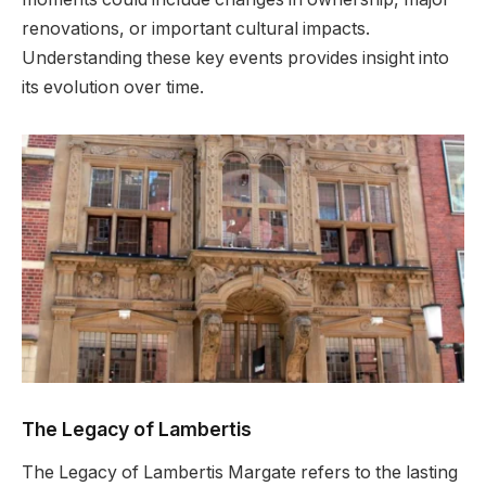
renovations, or important cultural impacts.
Understanding these key events provides insight into
its evolution over time.
The Legacy of Lambertis
The Legacy of Lambertis Margate refers to the lasting