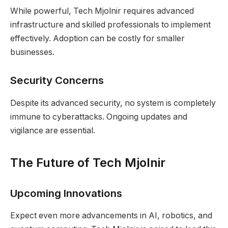
While powerful, Tech Mjolnir requires advanced
infrastructure and skilled professionals to implement
effectively. Adoption can be costly for smaller
businesses.
Security Concerns
Despite its advanced security, no system is completely
immune to cyberattacks. Ongoing updates and
vigilance are essential.
The Future of Tech Mjolnir
Upcoming Innovations
Expect even more advancements in AI, robotics, and