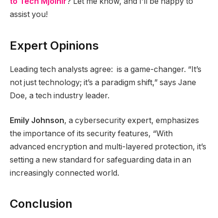
to Tech Mjolnir
? Let me know, and I’ll be happy to
assist you!
Expert Opinions
Leading tech analysts agree: is a game-changer. “It’s
not just technology; it’s a paradigm shift,” says Jane
Doe, a tech industry leader.
Emily Johnson
, a cybersecurity expert, emphasizes
the importance of its security features, “With
advanced encryption and multi-layered protection, it’s
setting a new standard for safeguarding data in an
increasingly connected world.
Conclusion