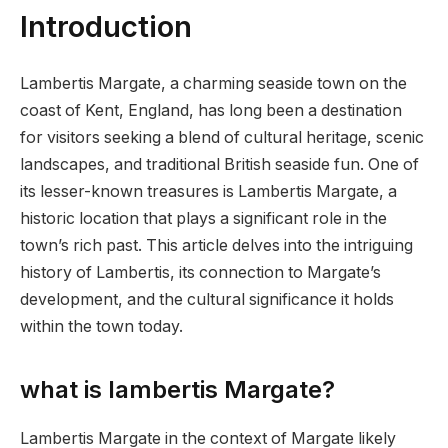
Introduction
Lambertis Margate, a charming seaside town on the
coast of Kent, England, has long been a destination
for visitors seeking a blend of cultural heritage, scenic
landscapes, and traditional British seaside fun. One of
its lesser-known treasures is Lambertis Margate, a
historic location that plays a significant role in the
town’s rich past. This article delves into the intriguing
history of Lambertis, its connection to Margate’s
development, and the cultural significance it holds
within the town today.
what is lambertis Margate?
Lambertis Margate in the context of Margate likely