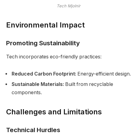
Tech Mjolnir
Environmental Impact
Promoting Sustainability
Tech incorporates eco-friendly practices:
Reduced Carbon Footprint:
Energy-efficient design.
Sustainable Materials:
Built from recyclable
components.
Challenges and Limitations
Technical Hurdles