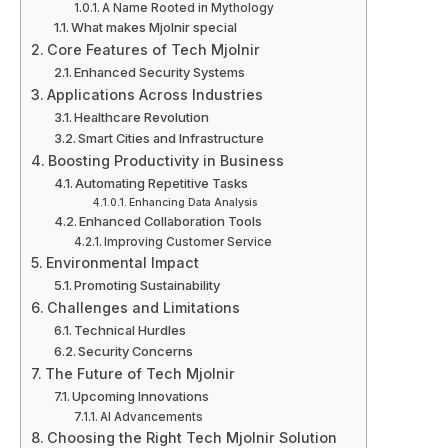
A Name Rooted in Mythology
What makes Mjolnir special
Core Features of Tech Mjolnir
Enhanced Security Systems
Applications Across Industries
Healthcare Revolution
Smart Cities and Infrastructure
Boosting Productivity in Business
Automating Repetitive Tasks
Enhancing Data Analysis
Enhanced Collaboration Tools
Improving Customer Service
Environmental Impact
Promoting Sustainability
Challenges and Limitations
Technical Hurdles
Security Concerns
The Future of Tech Mjolnir
Upcoming Innovations
AI Advancements
Choosing the Right Tech Mjolnir Solution