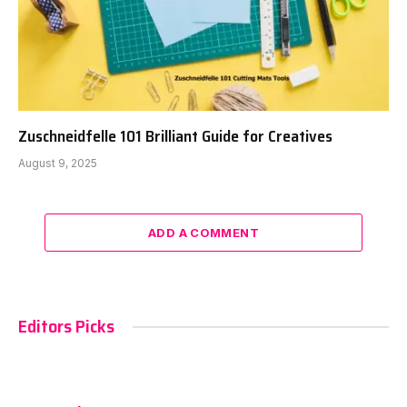
Zuschneidfelle 101 Brilliant Guide for Creatives
August 9, 2025
ADD A COMMENT
Editors Picks