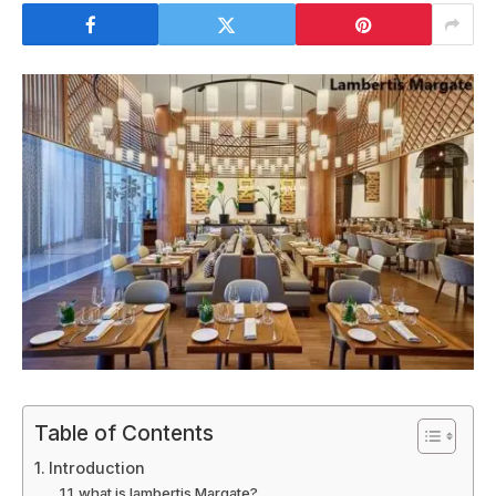
Table of Contents
Introduction
what is lambertis Margate?