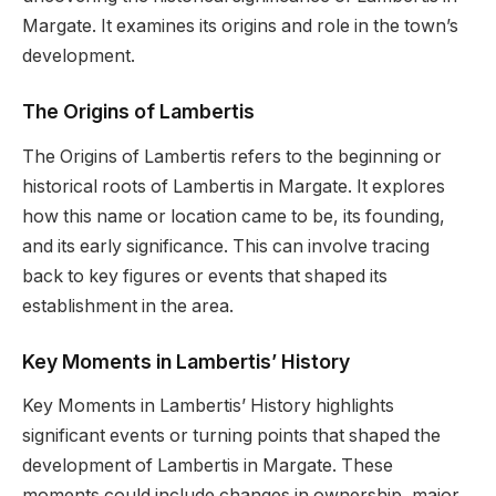
Margate. It examines its origins and role in the town’s
development.
The Origins of Lambertis
The Origins of Lambertis refers to the beginning or
historical roots of Lambertis in Margate. It explores
how this name or location came to be, its founding,
and its early significance. This can involve tracing
back to key figures or events that shaped its
establishment in the area.
K
ey Moments in Lambertis’ History
Key Moments in Lambertis’ History highlights
significant events or turning points that shaped the
development of Lambertis in Margate. These
moments could include changes in ownership, major