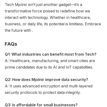
Tech Mjolnir isn’t just another gadget—it’s a
transformative force poised to redefine how we
interact with technology. Whether in healthcare,
business, or daily life, its potential is limitless. Embrace
the future with .
FAQs
Q1: What industries can benefit most from Tech?
A: Healthcare, manufacturing, and smart cities are
prime candidates due to its AI and IoT capabilities.
Q2: How does Mjolnir improve data security?
A: It uses advanced encryption and multi-layered
security protocols to protect data integrity.
Q3: Is affordable for small businesses?