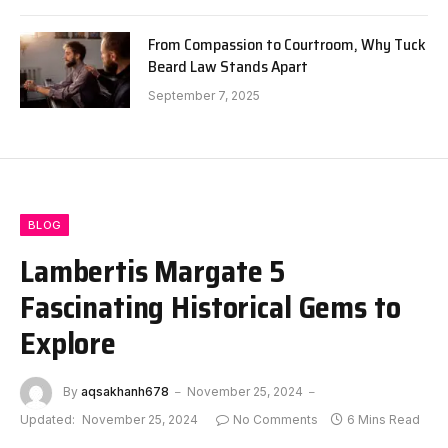
From Compassion to Courtroom, Why Tuck
Beard Law Stands Apart
September 7, 2025
BLOG
Lambertis Margate 5
Fascinating Historical Gems to
Explore
By
aqsakhanh678
November 25, 2024
Updated:
November 25, 2024
No Comments
6 Mins Read