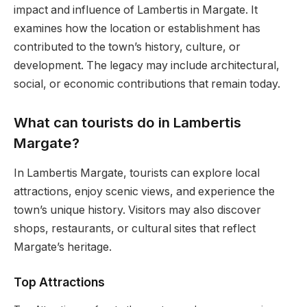
impact and influence of Lambertis in Margate. It
examines how the location or establishment has
contributed to the town’s history, culture, or
development. The legacy may include architectural,
social, or economic contributions that remain today.
What can tourists do in Lambertis
Margate?
In Lambertis Margate, tourists can explore local
attractions, enjoy scenic views, and experience the
town’s unique history. Visitors may also discover
shops, restaurants, or cultural sites that reflect
Margate’s heritage.
Top Attractions