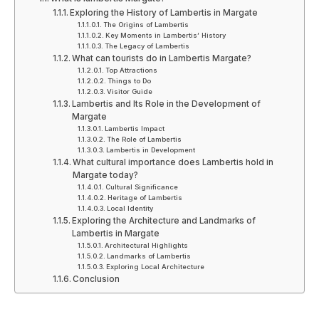
Exploring the History of Lambertis in Margate
The Origins of Lambertis
Key Moments in Lambertis’ History
The Legacy of Lambertis
What can tourists do in Lambertis Margate?
Top Attractions
Things to Do
Visitor Guide
Lambertis and Its Role in the Development of
Margate
Lambertis Impact
The Role of Lambertis
Lambertis in Development
What cultural importance does Lambertis hold in
Margate today?
Cultural Significance
Heritage of Lambertis
Local Identity
Exploring the Architecture and Landmarks of
Lambertis in Margate
Architectural Highlights
Landmarks of Lambertis
Exploring Local Architecture
Conclusion