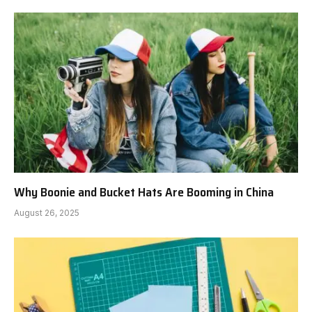
Why Boonie and Bucket Hats Are Booming in China
August 26, 2025