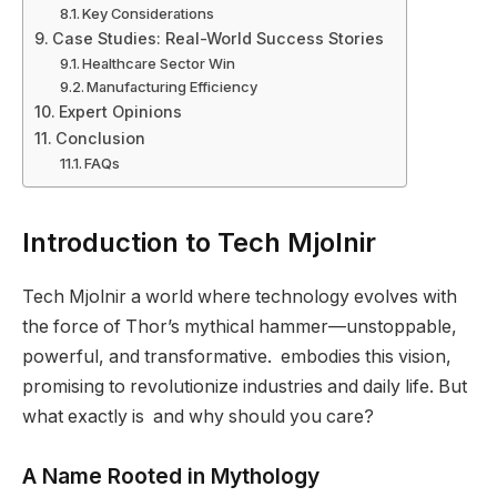
Key Considerations
Case Studies: Real-World Success Stories
Healthcare Sector Win
Manufacturing Efficiency
Expert Opinions
Conclusion
FAQs
Introduction to Tech Mjolnir
Tech Mjolnir a world where technology evolves with
the force of Thor’s mythical hammer—unstoppable,
powerful, and transformative. embodies this vision,
promising to revolutionize industries and daily life. But
what exactly is and why should you care?
A Name Rooted in Mythology