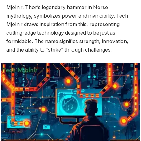
Mjolnir, Thor’s legendary hammer in Norse
mythology, symbolizes power and invincibility. Tech
Mjolnir draws inspiration from this, representing
cutting-edge technology designed to be just as
formidable. The name signifies strength, innovation,
and the ability to “strike” through challenges.