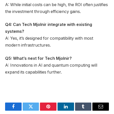
A: While initial costs can be high, the ROI often justifies
the investment through efficiency gains.
Q4: Can Tech Mjolnir integrate with existing
systems?
A: Yes, it’s designed for compatibility with most
modern infrastructures.
Q5: What’s next for Tech Mjolnir?
A: Innovations in AI and quantum computing will
expand its capabilities further.
Facebook
Twitter
Pinterest
LinkedIn
Tumblr
Email