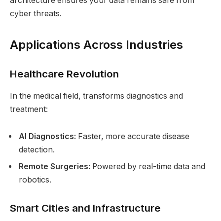
architecture ensures your data remains safe from
cyber threats.
Applications Across Industries
Healthcare Revolution
In the medical field, transforms diagnostics and
treatment:
AI Diagnostics:
Faster, more accurate disease
detection.
Remote Surgeries:
Powered by real-time data and
robotics.
Smart Cities and Infrastructure