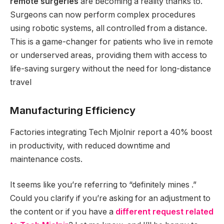
remote surgeries
are becoming a reality thanks to.
Surgeons can now perform complex procedures
using robotic systems, all controlled from a distance.
This is a game-changer for patients who live in remote
or underserved areas, providing them with access to
life-saving surgery without the need for long-distance
travel
Manufacturing Efficiency
Factories integrating Tech Mjolnir report a 40% boost
in productivity, with reduced downtime and
maintenance costs.
It seems like you’re referring to “definitely mines .”
Could you clarify if you’re asking for an adjustment to
the content or if you have a
different request related