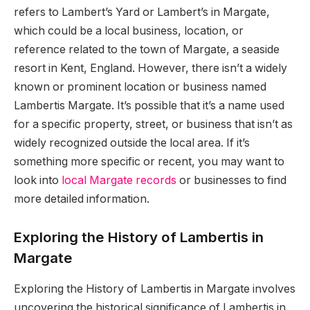
refers to Lambert’s Yard or Lambert’s in Margate,
which could be a local business, location, or
reference related to the town of Margate, a seaside
resort in Kent, England. However, there isn’t a widely
known or prominent location or business named
Lambertis Margate. It’s possible that it’s a name used
for a specific property, street, or business that isn’t as
widely recognized outside the local area. If it’s
something more specific or recent, you may want to
look into
local Margate records
or businesses to find
more detailed information.
Exploring the History of Lambertis in
Margate
Exploring the History of Lambertis in Margate involves
uncovering the historical significance of Lambertis in