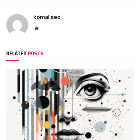
komal seo
Website
RELATED
POSTS