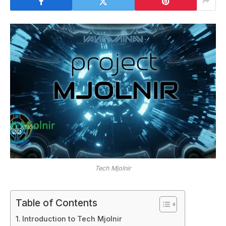
Tech Mjolnir
Table of Contents
Introduction to Tech Mjolnir