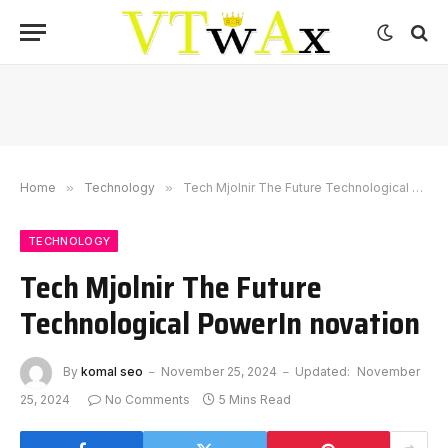
Home
»
Technology
»
Tech Mjolnir The Future Technological PowerIn novation
TECHNOLOGY
Tech Mjolnir The Future
Technological PowerIn novation
By
komal seo
November 25, 2024
Updated:
November
25, 2024
No Comments
5 Mins Read