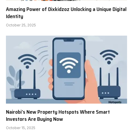
Amazing Power of Dixkidzoz Unlocking a Unique Digital
Identity
October 25, 2025
Nairobi’s New Property Hotspots Where Smart
Investors Are Buying Now
October 15, 2025