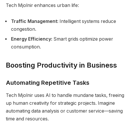
Tech Mjolnir enhances urban life:
Traffic Management:
Intelligent systems reduce
congestion.
Energy Efficiency:
Smart grids optimize power
consumption.
Boosting Productivity in Business
Automating Repetitive Tasks
Tech Mjolnir uses AI to handle mundane tasks, freeing
up human creativity for strategic projects. Imagine
automating data analysis or customer service—saving
time and resources.