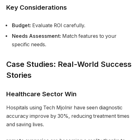
Key Considerations
Budget:
Evaluate ROI carefully.
Needs Assessment:
Match features to your
specific needs.
Case Studies: Real-World Success
Stories
Healthcare Sector Win
Hospitals using Tech Mjolnir have seen diagnostic
accuracy improve by 30%, reducing treatment times
and saving lives.