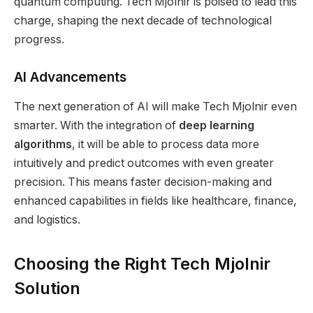
quantum computing. Tech Mjolnir is poised to lead this
charge, shaping the next decade of technological
progress.
AI Advancements
The next generation of AI will make Tech Mjolnir even
smarter. With the integration of
deep learning
algorithms
, it will be able to process data more
intuitively and predict outcomes with even greater
precision. This means faster decision-making and
enhanced capabilities in fields like healthcare, finance,
and logistics.
Choosing the Right Tech Mjolnir
Solution