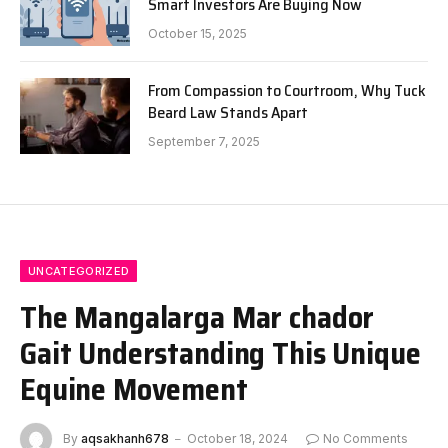
Smart Investors Are Buying Now
October 15, 2025
From Compassion to Courtroom, Why Tuck
Beard Law Stands Apart
September 7, 2025
UNCATEGORIZED
The Mangalarga Mar chador
Gait Understanding This Unique
Equine Movement
By
aqsakhanh678
October 18, 2024
No Comments