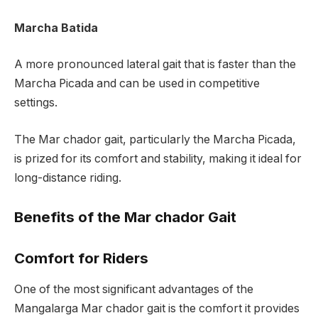
Marcha Batida
A more pronounced lateral gait that is faster than the
Marcha Picada and can be used in competitive
settings.
The Mar chador gait, particularly the Marcha Picada,
is prized for its comfort and stability, making it ideal for
long-distance riding.
Benefits of the Mar chador Gait
Comfort for Riders
One of the most significant advantages of the
Mangalarga Mar chador gait is the comfort it provides