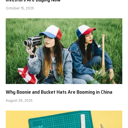
October 15, 2025
Why Boonie and Bucket Hats Are Booming in China
August 26, 2025