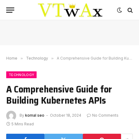
Home
»
Technology
»
A Comprehensive Guide for Building Kubernetes APIs
TECHNOLOGY
A Comprehensive Guide for
Building Kubernetes APIs
By
komal seo
October 18, 2024
No Comments
5 Mins Read