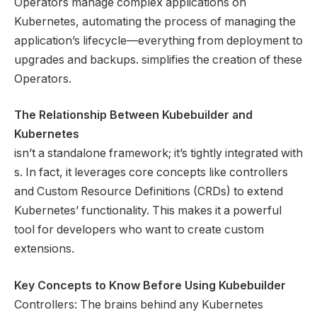
Operators manage complex applications on
Kubernetes, automating the process of managing the
application’s lifecycle—everything from deployment to
upgrades and backups. simplifies the creation of these
Operators.
The Relationship Between Kubebuilder and
Kubernetes
isn’t a standalone framework; it’s tightly integrated with
s. In fact, it leverages core concepts like controllers
and Custom Resource Definitions (CRDs) to extend
Kubernetes’ functionality. This makes it a powerful
tool for developers who want to create custom
extensions.
Key Concepts to Know Before Using Kubebuilder
Controllers: The brains behind any Kubernetes