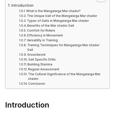
Introduction
What is the Mangalarga Mar chador?
The Unique Gait of the Mangalarga Mar chador
Types of Gaits in Mangalarga Mar chador
Benefits of the Mar chador Gait
Comfort for Riders
Efficiency in Movement
Versatility in Training
Training Techniques for Mangalarga Mar chador
Gait
Groundwork
Gait Specific Drills
Building Stamina
Regular Assessment
The Cultural Significance of the Mangalarga Mar
chador
Conclusion
Introduction