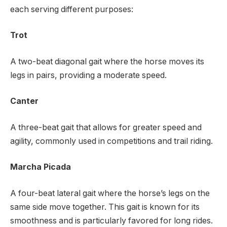
each serving different purposes:
Trot
A two-beat diagonal gait where the horse moves its
legs in pairs, providing a moderate speed.
Canter
A three-beat gait that allows for greater speed and
agility, commonly used in competitions and trail riding.
Marcha Picada
A four-beat lateral gait where the horse’s legs on the
same side move together. This gait is known for its
smoothness and is particularly favored for long rides.