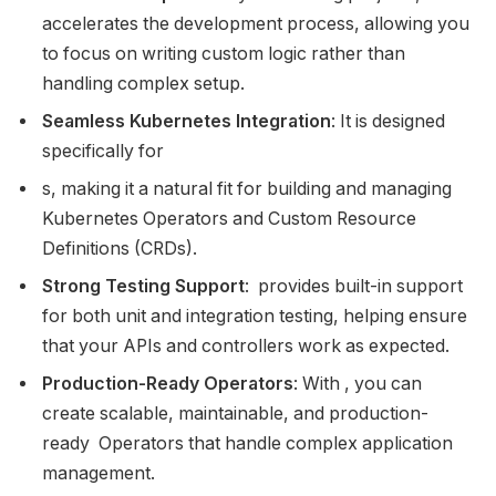
accelerates the development process, allowing you
to focus on writing custom logic rather than
handling complex setup.
Seamless Kubernetes Integration
: It is designed
specifically for
s, making it a natural fit for building and managing
Kubernetes Operators and Custom Resource
Definitions (CRDs).
Strong Testing Support
: provides built-in support
for both unit and integration testing, helping ensure
that your APIs and controllers work as expected.
Production-Ready Operators
: With , you can
create scalable, maintainable, and production-
ready Operators that handle complex application
management.