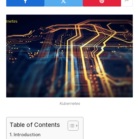
Kubernetes
Table of Contents
Introduction