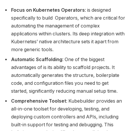
Focus on Kubernetes Operators
: is designed
specifically to build Operators, which are critical for
automating the management of complex
applications within clusters. Its deep integration with
Kubernetes’ native architecture sets it apart from
more generic tools.
Automatic Scaffolding
: One of the biggest
advantages of is its ability to scaffold projects. It
automatically generates the structure, boilerplate
code, and configuration files you need to get
started, significantly reducing manual setup time.
Comprehensive Toolset
: Kubebuilder provides an
all-in-one toolset for developing, testing, and
deploying custom controllers and APIs, including
built-in support for testing and debugging. This