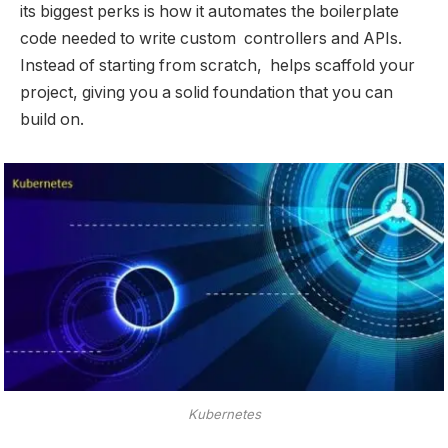
its biggest perks is how it automates the boilerplate
code needed to write custom controllers and APIs.
Instead of starting from scratch, helps scaffold your
project, giving you a solid foundation that you can
build on.
Kubernetes