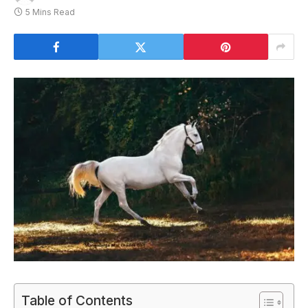
5 Mins Read
Table of Contents