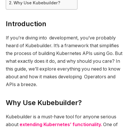
Why Use Kubebuilder?
Introduction
If you’re diving into development, you’ve probably
heard of Kubebuilder. It’s a framework that simplifies
the process of building Kubernetes APIs using Go. But
what exactly does it do, and why should you care? In
this guide, we’ll explore everything you need to know
about and how it makes developing Operators and
APIs a breeze.
Why Use Kubebuilder?
Kubebuilder is a must-have tool for anyone serious
about
extending Kubernetes’ functionality.
One of