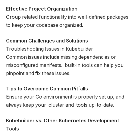
Effective Project Organization
Group related functionality into well-defined packages
to keep your codebase organized.
Common Challenges and Solutions
Troubleshooting Issues in Kubebuilder
Common issues include missing dependencies or
misconfigured manifests. built-in tools can help you
pinpoint and fix these issues.
Tips to Overcome Common Pitfalls
Ensure your Go environment is properly set up, and
always keep your cluster and tools up-to-date.
Kubebuilder vs. Other Kubernetes Development
Tools