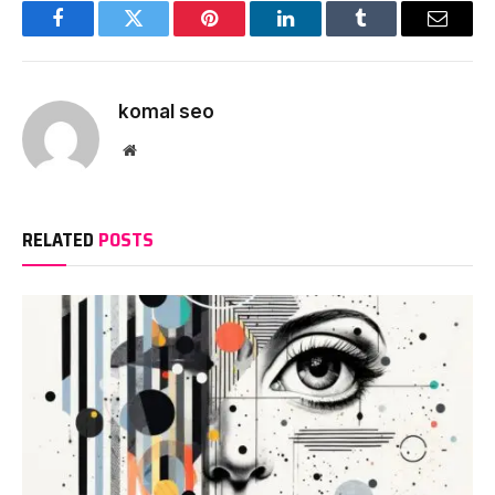
Facebook
Twitter
Pinterest
LinkedIn
Tumblr
Email
komal seo
Website
RELATED
POSTS