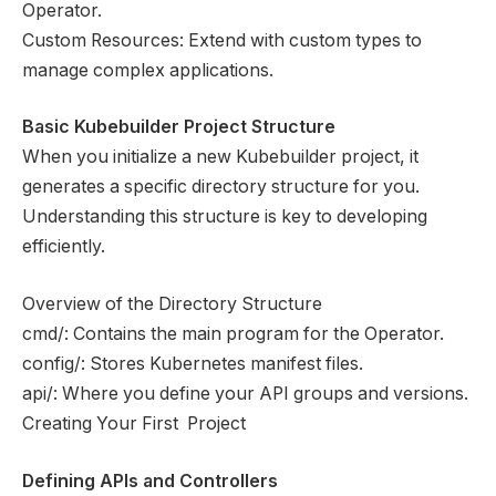
Operator.
Custom Resources: Extend with custom types to
manage complex applications.
Basic Kubebuilder Project Structure
When you initialize a new Kubebuilder project, it
generates a specific directory structure for you.
Understanding this structure is key to developing
efficiently.
Overview of the Directory Structure
cmd/: Contains the main program for the Operator.
config/: Stores Kubernetes manifest files.
api/: Where you define your API groups and versions.
Creating Your First Project
Defining APIs and Controllers