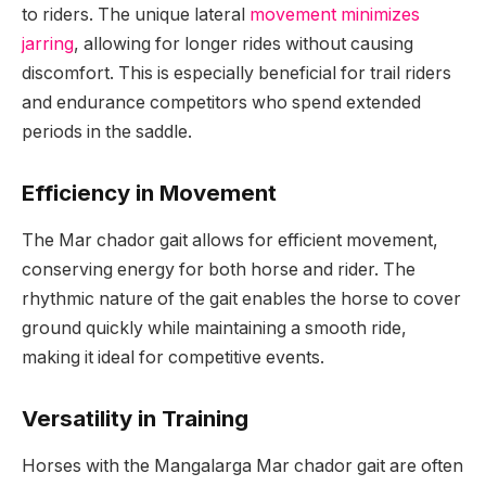
to riders. The unique lateral
movement minimizes
jarring
, allowing for longer rides without causing
discomfort. This is especially beneficial for trail riders
and endurance competitors who spend extended
periods in the saddle.
Efficiency in Movement
The Mar chador gait allows for efficient movement,
conserving energy for both horse and rider. The
rhythmic nature of the gait enables the horse to cover
ground quickly while maintaining a smooth ride,
making it ideal for competitive events.
Versatility in Training
Horses with the Mangalarga Mar chador gait are often