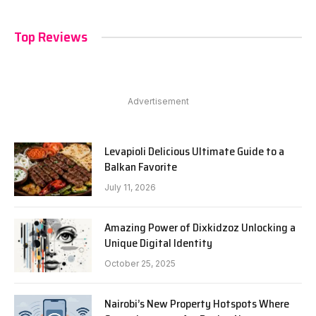
Top Reviews
Advertisement
Levapioli Delicious Ultimate Guide to a
Balkan Favorite
July 11, 2026
Amazing Power of Dixkidzoz Unlocking a
Unique Digital Identity
October 25, 2025
Nairobi’s New Property Hotspots Where