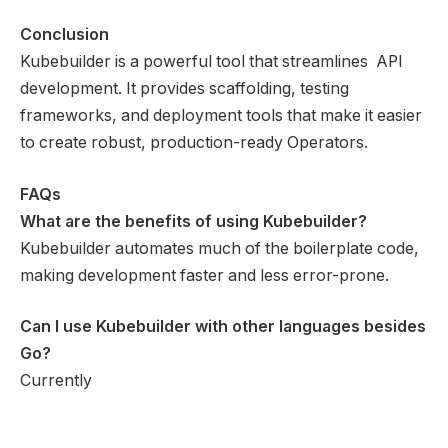
Conclusion
Kubebuilder is a powerful tool that streamlines API
development. It provides scaffolding, testing
frameworks, and deployment tools that make it easier
to create robust, production-ready Operators.
FAQs
What are the benefits of using Kubebuilder?
Kubebuilder automates much of the boilerplate code,
making development faster and less error-prone.
Can I use Kubebuilder with other languages besides
Go?
Currently