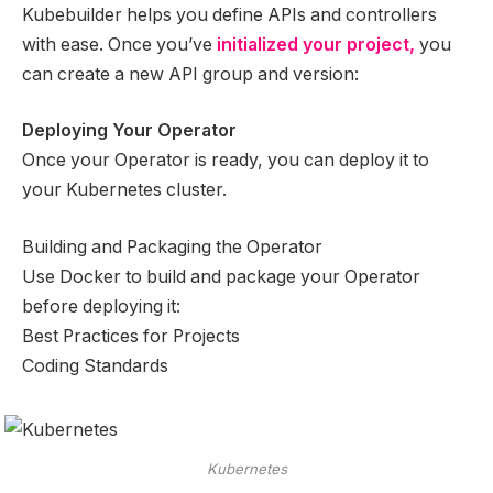
Kubebuilder helps you define APIs and controllers
with ease. Once you’ve
initialized your project,
you
can create a new API group and version:
Deploying Your Operator
Once your Operator is ready, you can deploy it to
your Kubernetes cluster.
Building and Packaging the Operator
Use Docker to build and package your Operator
before deploying it:
Best Practices for Projects
Coding Standards
Kubernetes