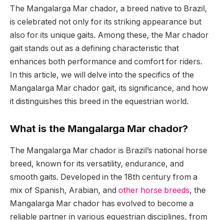
The Mangalarga Mar chador, a breed native to Brazil,
is celebrated not only for its striking appearance but
also for its unique gaits. Among these, the Mar chador
gait stands out as a defining characteristic that
enhances both performance and comfort for riders.
In this article, we will delve into the specifics of the
Mangalarga Mar chador gait, its significance, and how
it distinguishes this breed in the equestrian world.
What is the Mangalarga Mar chador?
The Mangalarga Mar chador is Brazil’s national horse
breed, known for its versatility, endurance, and
smooth gaits. Developed in the 18th century from a
mix of Spanish, Arabian, and
other horse breeds
, the
Mangalarga Mar chador has evolved to become a
reliable partner in various equestrian disciplines, from