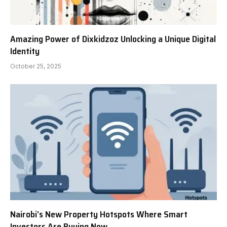
Amazing Power of Dixkidzoz Unlocking a Unique Digital
Identity
October 25, 2025
Nairobi’s New Property Hotspots Where Smart
Investors Are Buying Now