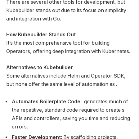
There are several other tools for development, but
Kubebuilder stands out due to its focus on simplicity
and integration with Go.
How Kubebuilder Stands Out
It’s the most comprehensive tool for building
Operators, offering deep integration with Kubernetes.
Alternatives to Kubebuilder
Some alternatives include Helm and Operator SDK,
but none offer the same level of automation as .
Automates Boilerplate Code
: generates much of
the repetitive, standard code required to create s
APIs and controllers, saving you time and reducing
errors.
Faster Development
: By scaffolding projects,