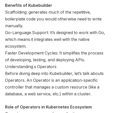
Benefits of Kubebuilder
Scaffolding: generates much of the repetitive,
boilerplate code you would otherwise need to write
manually.
Go-Language Support: It’s designed to work with Go,
which means it integrates well with the native
ecosystem.
Faster Development Cycles: It simplifies the process
of developing, testing, and deploying APIs.
Understanding s Operators
Before diving deep into Kubebuilder, let’s talk abouts
Operators. An Operator is an application-specific
controller that manages a custom resource (like a
database, a web service, etc.) within a cluster.
Role of Operators in Kubernetes Ecosystem