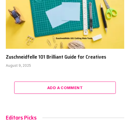
Zuschneidfelle 101 Brilliant Guide for Creatives
August 9, 2025
ADD A COMMENT
Editors Picks