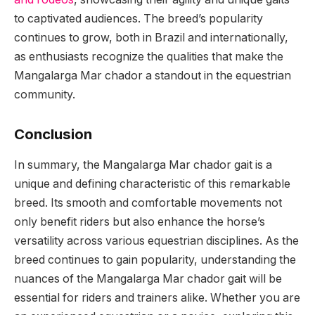
to captivated audiences. The breed’s popularity
continues to grow, both in Brazil and internationally,
as enthusiasts recognize the qualities that make the
Mangalarga Mar chador a standout in the equestrian
community.
Conclusion
In summary, the Mangalarga Mar chador gait is a
unique and defining characteristic of this remarkable
breed. Its smooth and comfortable movements not
only benefit riders but also enhance the horse’s
versatility across various equestrian disciplines. As the
breed continues to gain popularity, understanding the
nuances of the Mangalarga Mar chador gait will be
essential for riders and trainers alike. Whether you are