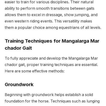
easier to train for various disciplines. Their natural
ability to perform smooth transitions between gaits
allows them to excel in dressage, show jumping, and
even western riding events. This versatility makes
them a popular choice among equestrians of all levels.
Training Techniques for Mangalarga Mar
chador Gait
To fully appreciate and develop the Mangalarga Mar
chador gait, proper training techniques are essential.
Here are some effective methods:
Groundwork
Beginning with groundwork helps establish a solid
foundation for the horse. Techniques such as lunging