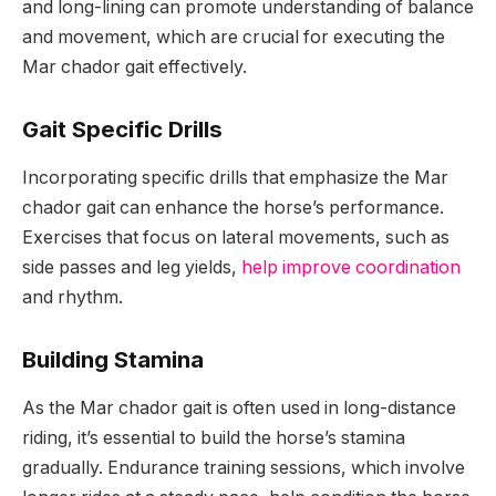
and long-lining can promote understanding of balance
and movement, which are crucial for executing the
Mar chador gait effectively.
Gait Specific Drills
Incorporating specific drills that emphasize the Mar
chador gait can enhance the horse’s performance.
Exercises that focus on lateral movements, such as
side passes and leg yields,
help improve coordination
and rhythm.
Building Stamina
As the Mar chador gait is often used in long-distance
riding, it’s essential to build the horse’s stamina
gradually. Endurance training sessions, which involve