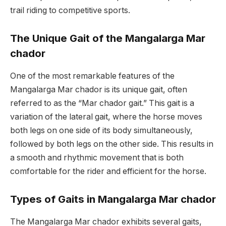
trail riding to competitive sports.
The Unique Gait of the Mangalarga Mar
chador
One of the most remarkable features of the
Mangalarga Mar chador is its unique gait, often
referred to as the “Mar chador gait.” This gait is a
variation of the lateral gait, where the horse moves
both legs on one side of its body simultaneously,
followed by both legs on the other side. This results in
a smooth and rhythmic movement that is both
comfortable for the rider and efficient for the horse.
Types of Gaits in Mangalarga Mar chador
The Mangalarga Mar chador exhibits several gaits,