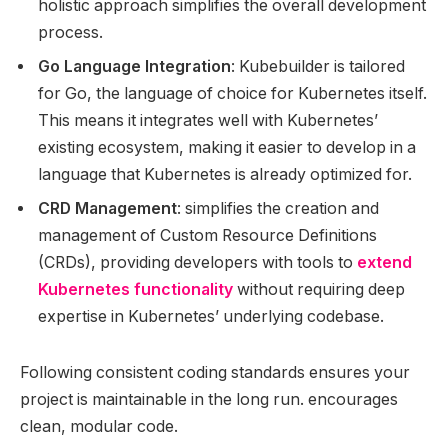
holistic approach simplifies the overall development
process.
Go Language Integration
: Kubebuilder is tailored
for Go, the language of choice for Kubernetes itself.
This means it integrates well with Kubernetes’
existing ecosystem, making it easier to develop in a
language that Kubernetes is already optimized for.
CRD Management
: simplifies the creation and
management of Custom Resource Definitions
(CRDs), providing developers with tools to
extend
Kubernetes functionality
without requiring deep
expertise in Kubernetes’ underlying codebase.
Following consistent coding standards ensures your
project is maintainable in the long run. encourages
clean, modular code.