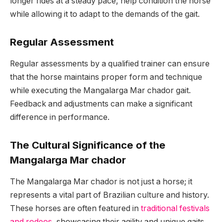
longer rides at a steady pace, help condition the horse
while allowing it to adapt to the demands of the gait.
Regular Assessment
Regular assessments by a qualified trainer can ensure
that the horse maintains proper form and technique
while executing the Mangalarga Mar chador gait.
Feedback and adjustments can make a significant
difference in performance.
The Cultural Significance of the
Mangalarga Mar chador
The Mangalarga Mar chador is not just a horse; it
represents a vital part of Brazilian culture and history.
These horses are often featured in
traditional festivals
and rodeos
, showcasing their agility and unique gaits