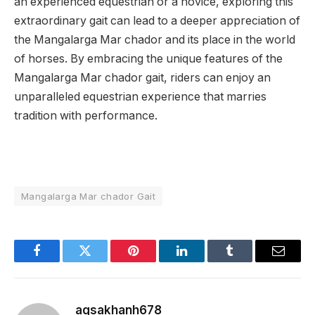
an experienced equestrian or a novice, exploring this
extraordinary gait can lead to a deeper appreciation of
the Mangalarga Mar chador and its place in the world
of horses.
By embracing the unique features of the
Mangalarga Mar chador gait, riders can enjoy an
unparalleled equestrian experience that marries
tradition with performance.
Mangalarga Mar chador Gait
Facebook
Twitter
Pinterest
LinkedIn
Tumblr
Email
aqsakhanh678