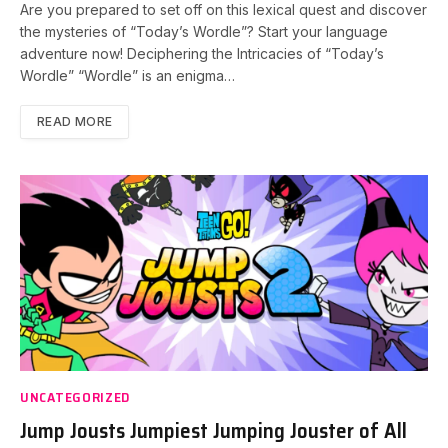
Are you prepared to set off on this lexical quest and discover
the mysteries of “Today’s Wordle”? Start your language
adventure now! Deciphering the Intricacies of “Today’s
Wordle” “Wordle” is an enigma…
READ MORE
UNCATEGORIZED
Jump Jousts Jumpiest Jumping Jouster of All