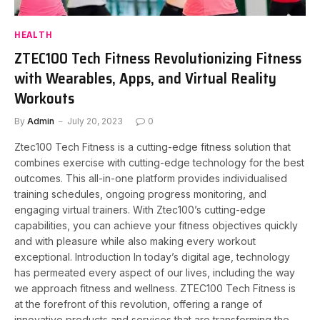
HEALTH
ZTEC100 Tech Fitness Revolutionizing Fitness
with Wearables, Apps, and Virtual Reality
Workouts
By
Admin
July 20, 2023
0
Ztec100 Tech Fitness is a cutting-edge fitness solution that
combines exercise with cutting-edge technology for the best
outcomes. This all-in-one platform provides individualised
training schedules, ongoing progress monitoring, and
engaging virtual trainers. With Ztec100’s cutting-edge
capabilities, you can achieve your fitness objectives quickly
and with pleasure while also making every workout
exceptional. Introduction In today’s digital age, technology
has permeated every aspect of our lives, including the way
we approach fitness and wellness. ZTEC100 Tech Fitness is
at the forefront of this revolution, offering a range of
innovative products and services that are transforming the