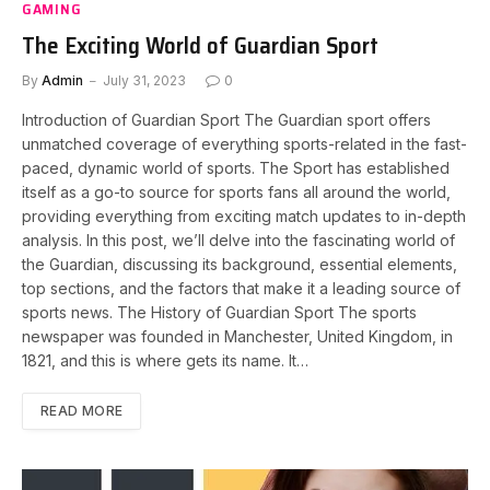
GAMING
The Exciting World of Guardian Sport
By
Admin
July 31, 2023
0
Introduction of Guardian Sport The Guardian sport offers
unmatched coverage of everything sports-related in the fast-
paced, dynamic world of sports. The Sport has established
itself as a go-to source for sports fans all around the world,
providing everything from exciting match updates to in-depth
analysis. In this post, we’ll delve into the fascinating world of
the Guardian, discussing its background, essential elements,
top sections, and the factors that make it a leading source of
sports news. The History of Guardian Sport The sports
newspaper was founded in Manchester, United Kingdom, in
1821, and this is where gets its name. It…
READ MORE