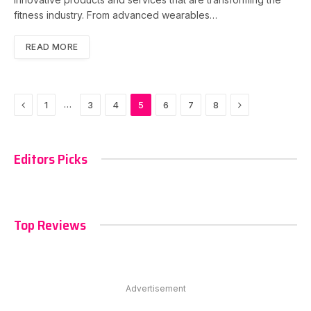
fitness industry. From advanced wearables…
READ MORE
Previous
Next
…
1
3
4
5
6
7
8
Editors Picks
Top Reviews
Advertisement