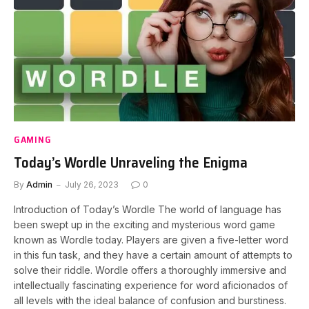
GAMING
Today’s Wordle Unraveling the Enigma
By
Admin
July 26, 2023
0
Introduction of Today’s Wordle The world of language has
been swept up in the exciting and mysterious word game
known as Wordle today. Players are given a five-letter word
in this fun task, and they have a certain amount of attempts to
solve their riddle. Wordle offers a thoroughly immersive and
intellectually fascinating experience for word aficionados of
all levels with the ideal balance of confusion and burstiness.