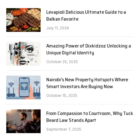
Levapioli Delicious Ultimate Guide to a
Balkan Favorite
July 11, 2026
Amazing Power of Dixkidzoz Unlocking a
Unique Digital Identity
October 25, 2025
Nairobi’s New Property Hotspots Where
Smart Investors Are Buying Now
October 15, 2025
From Compassion to Courtroom, Why Tuck
Beard Law Stands Apart
September 7, 2025