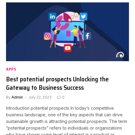
APPS
Best potential prospects Unlocking the
Gateway to Business Success
By
Admin
July 22, 2023
0
Introduction potential prospects In today’s competitive
business landscape, one of the key aspects that can drive
sustainable growth is attracting potential prospects. The term
“potential prospects” refers to individuals or organizations
who have shown some level of interest in a product or