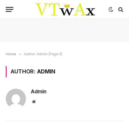
Home
»
Author: Admin (Page 5)
AUTHOR:
ADMIN
Admin
Website