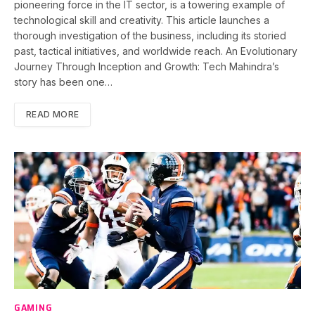
pioneering force in the IT sector, is a towering example of
technological skill and creativity. This article launches a
thorough investigation of the business, including its storied
past, tactical initiatives, and worldwide reach. An Evolutionary
Journey Through Inception and Growth: Tech Mahindra’s
story has been one…
READ MORE
GAMING