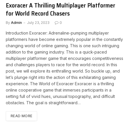
Exoracer A Thrilling Multiplayer Platformer
for World Record Chasers
By
Admin
July 23, 2023
0
Introduction Exoracer: Adrenaline-pumping multiplayer
platformers have become extremely popular in the constantly
changing world of online gaming. This is one such intriguing
addition to the gaming industry. This is a quick-paced
multiplayer platformer game that encourages competitiveness
and challenges players to race for the world record. In this
post, we will explore its enthralling world. So buckle up, and
let’s plunge right into the action of this exhilarating gaming
experience. The World of Exoracer Exoracer is a thrilling
online cooperative game that immerses participants in a
setting full of vivid hues, unusual topography, and difficult
obstacles. The goal is straightforward…
READ MORE