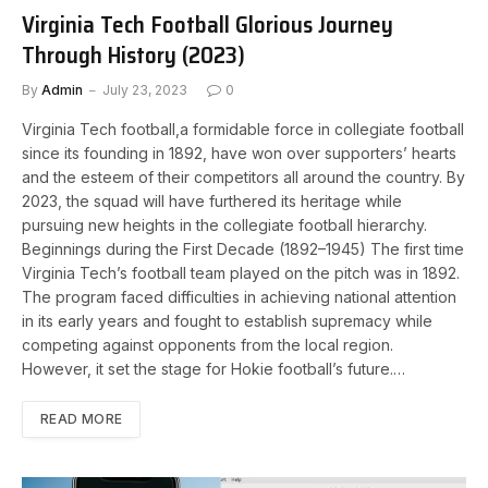
Virginia Tech Football Glorious Journey
Through History (2023)
By
Admin
July 23, 2023
0
Virginia Tech football,a formidable force in collegiate football
since its founding in 1892, have won over supporters’ hearts
and the esteem of their competitors all around the country. By
2023, the squad will have furthered its heritage while
pursuing new heights in the collegiate football hierarchy.
Beginnings during the First Decade (1892–1945) The first time
Virginia Tech’s football team played on the pitch was in 1892.
The program faced difficulties in achieving national attention
in its early years and fought to establish supremacy while
competing against opponents from the local region.
However, it set the stage for Hokie football’s future.…
READ MORE