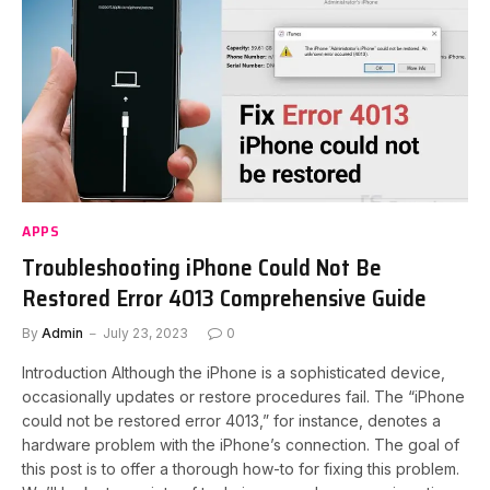
APPS
Troubleshooting iPhone Could Not Be
Restored Error 4013 Comprehensive Guide
By
Admin
July 23, 2023
0
Introduction Although the iPhone is a sophisticated device,
occasionally updates or restore procedures fail. The “iPhone
could not be restored error 4013,” for instance, denotes a
hardware problem with the iPhone’s connection. The goal of
this post is to offer a thorough how-to for fixing this problem.