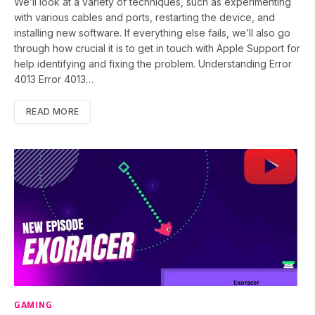
We’ll look at a variety of techniques, such as experimenting
with various cables and ports, restarting the device, and
installing new software. If everything else fails, we’ll also go
through how crucial it is to get in touch with Apple Support for
help identifying and fixing the problem. Understanding Error
4013 Error 4013…
READ MORE
GAMING