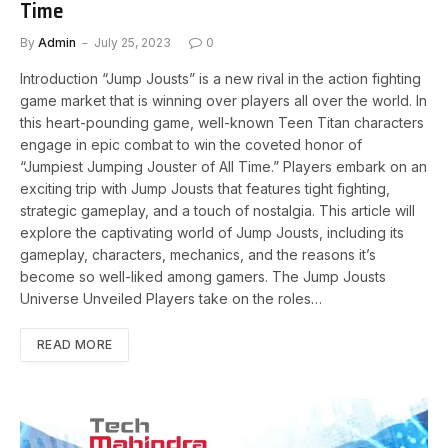
Time
By
Admin
July 25, 2023
0
Introduction “Jump Jousts” is a new rival in the action fighting
game market that is winning over players all over the world. In
this heart-pounding game, well-known Teen Titan characters
engage in epic combat to win the coveted honor of
“Jumpiest Jumping Jouster of All Time.” Players embark on an
exciting trip with Jump Jousts that features tight fighting,
strategic gameplay, and a touch of nostalgia. This article will
explore the captivating world of Jump Jousts, including its
gameplay, characters, mechanics, and the reasons it’s
become so well-liked among gamers. The Jump Jousts
Universe Unveiled Players take on the roles…
READ MORE