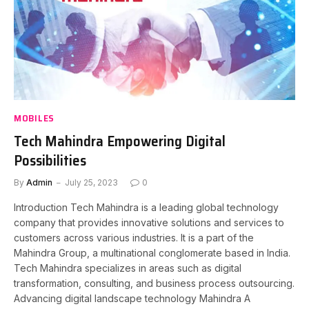
MOBILES
Tech Mahindra Empowering Digital
Possibilities
By
Admin
July 25, 2023
0
Introduction Tech Mahindra is a leading global technology
company that provides innovative solutions and services to
customers across various industries. It is a part of the
Mahindra Group, a multinational conglomerate based in India.
Tech Mahindra specializes in areas such as digital
transformation, consulting, and business process outsourcing.
Advancing digital landscape technology Mahindra A