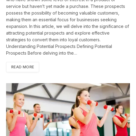
service but haven’t yet made a purchase. These prospects
possess the possibility of becoming valuable customers,
making them an essential focus for businesses seeking
expansion. In this article, we will delve into the significance of
attracting potential prospects and explore effective
strategies to convert them into loyal customers.
Understanding Potential Prospects Defining Potential
Prospects Before delving into the…
READ MORE