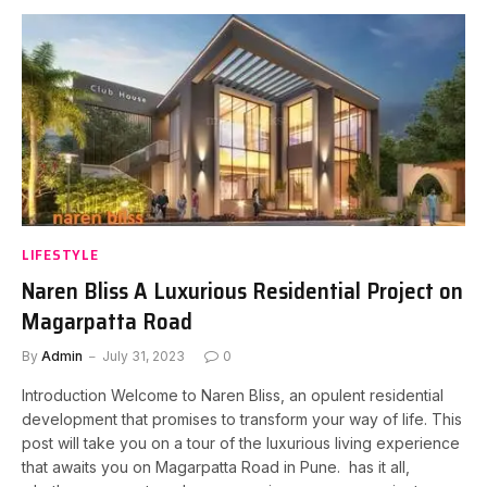
LIFESTYLE
Naren Bliss A Luxurious Residential Project on
Magarpatta Road
By
Admin
July 31, 2023
0
Introduction Welcome to Naren Bliss, an opulent residential
development that promises to transform your way of life. This
post will take you on a tour of the luxurious living experience
that awaits you on Magarpatta Road in Pune. has it all,