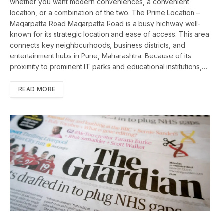
whether you want modern conveniences, a convenient
location, or a combination of the two. The Prime Location –
Magarpatta Road Magarpatta Road is a busy highway well-
known for its strategic location and ease of access. This area
connects key neighbourhoods, business districts, and
entertainment hubs in Pune, Maharashtra. Because of its
proximity to prominent IT parks and educational institutions,…
READ MORE