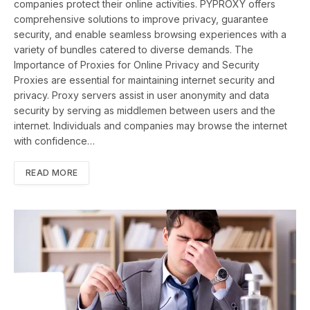
companies protect their online activities. PYPROXY offers
comprehensive solutions to improve privacy, guarantee
security, and enable seamless browsing experiences with a
variety of bundles catered to diverse demands. The
Importance of Proxies for Online Privacy and Security
Proxies are essential for maintaining internet security and
privacy. Proxy servers assist in user anonymity and data
security by serving as middlemen between users and the
internet. Individuals and companies may browse the internet
with confidence…
READ MORE