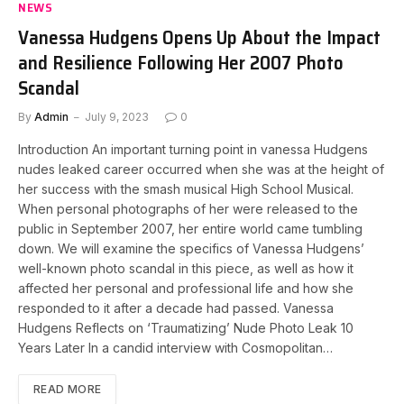
NEWS
Vanessa Hudgens Opens Up About the Impact
and Resilience Following Her 2007 Photo
Scandal
By
Admin
July 9, 2023
0
Introduction An important turning point in vanessa Hudgens
nudes leaked career occurred when she was at the height of
her success with the smash musical High School Musical.
When personal photographs of her were released to the
public in September 2007, her entire world came tumbling
down. We will examine the specifics of Vanessa Hudgens’
well-known photo scandal in this piece, as well as how it
affected her personal and professional life and how she
responded to it after a decade had passed. Vanessa
Hudgens Reflects on ‘Traumatizing’ Nude Photo Leak 10
Years Later In a candid interview with Cosmopolitan…
READ MORE