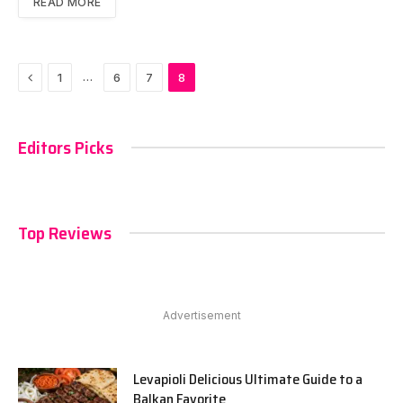
READ MORE
Previous
…
1
6
7
8
Editors Picks
Top Reviews
Advertisement
Levapioli Delicious Ultimate Guide to a
Balkan Favorite