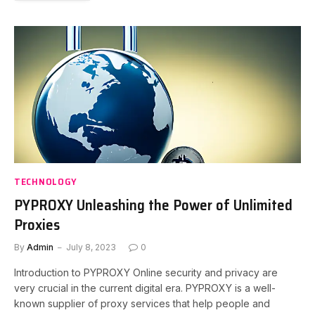
TECHNOLOGY
PYPROXY Unleashing the Power of Unlimited
Proxies
By
Admin
July 8, 2023
0
Introduction to PYPROXY Online security and privacy are
very crucial in the current digital era. PYPROXY is a well-
known supplier of proxy services that help people and