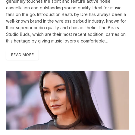
genuinely touches the spirit and feature active noise
cancellation and outstanding sound quality. Ideal for music
fans on the go. Introduction Beats by Dre has always been a
well-known brand in the wireless earbud industry, known for
their superior audio quality and chic aesthetic. The Beats
Studio Buds, which are their most recent addition, carries on
this heritage by giving music lovers a comfortable…
READ MORE