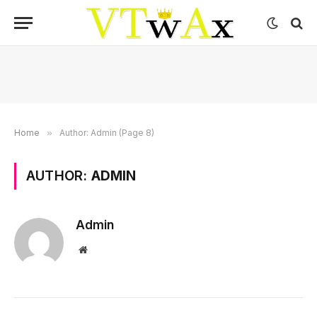
Home
»
Author: Admin (Page 8)
AUTHOR:
ADMIN
Admin
Website