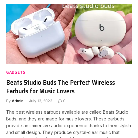
GADGETS
Beats Studio Buds The Perfect Wireless
Earbuds for Music Lovers
By
Admin
July 13, 2023
0
The best wireless earbuds available are called Beats Studio
Buds, and they are made for music lovers. These earbuds
provide an immersive audio experience thanks to their stylish
and small design. They produce crystal-clear music that