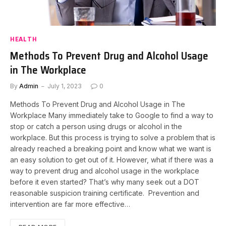
HEALTH
Methods To Prevent Drug and Alcohol Usage
in The Workplace
By
Admin
July 1, 2023
0
Methods To Prevent Drug and Alcohol Usage in The
Workplace Many immediately take to Google to find a way to
stop or catch a person using drugs or alcohol in the
workplace. But this process is trying to solve a problem that is
already reached a breaking point and know what we want is
an easy solution to get out of it. However, what if there was a
way to prevent drug and alcohol usage in the workplace
before it even started? That’s why many seek out a DOT
reasonable suspicion training certificate. Prevention and
intervention are far more effective…