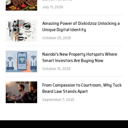
July 11, 2026
Amazing Power of Dixkidzoz Unlocking a
Unique Digital Identity
October 25, 2025
Nairobi’s New Property Hotspots Where
Smart Investors Are Buying Now
October 15, 2025
From Compassion to Courtroom, Why Tuck
Beard Law Stands Apart
September 7, 2025