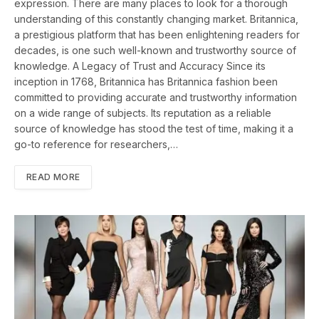
expression. There are many places to look for a thorough
understanding of this constantly changing market. Britannica,
a prestigious platform that has been enlightening readers for
decades, is one such well-known and trustworthy source of
knowledge. A Legacy of Trust and Accuracy Since its
inception in 1768, Britannica has Britannica fashion been
committed to providing accurate and trustworthy information
on a wide range of subjects. Its reputation as a reliable
source of knowledge has stood the test of time, making it a
go-to reference for researchers,…
READ MORE