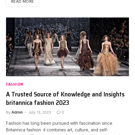
READ MORE
FASHION
A Trusted Source of Knowledge and Insights
britannica fashion 2023
By
Admin
July 13, 2023
0
Fashion has long been pursued with fascination since
Britannica fashion it combines art, culture, and self-