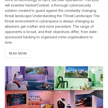
will examine HackerCombat, a thorough cybersecurity
solution created to guard against the constantly changing
threat landscape Understanding the Threat Landscape The
threat environment in cyberspace is always changing as
attackers get craftier and more persistent. The range of
opponents is broad, and their objectives differ, from state-
sponsored hacking to organised crime organisations to
lone…
READ MORE