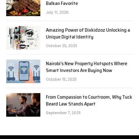
Balkan Favorite
July 11, 2026
Amazing Power of Dixkidzoz Unlocking a
Unique Digital Identity
October 25, 2025
Nairobi’s New Property Hotspots Where
Smart Investors Are Buying Now
October 15, 2025
From Compassion to Courtroom, Why Tuck
Beard Law Stands Apart
September 7, 2025