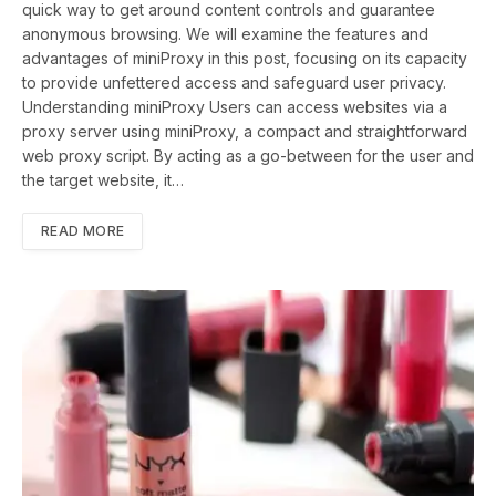
quick way to get around content controls and guarantee
anonymous browsing. We will examine the features and
advantages of miniProxy in this post, focusing on its capacity
to provide unfettered access and safeguard user privacy.
Understanding miniProxy Users can access websites via a
proxy server using miniProxy, a compact and straightforward
web proxy script. By acting as a go-between for the user and
the target website, it…
READ MORE