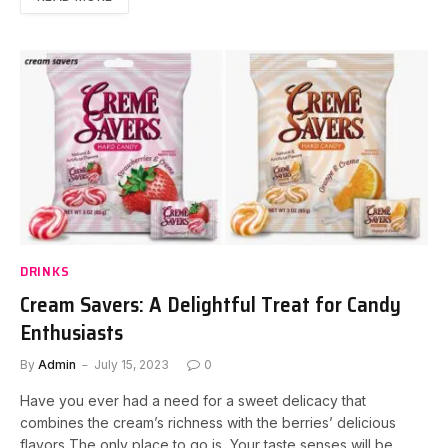
DRINKS
Cream Savers: A Delightful Treat for Candy
Enthusiasts
By
Admin
July 15, 2023
0
Have you ever had a need for a sweet delicacy that
combines the cream’s richness with the berries’ delicious
flavors The only place to go is Your taste senses will be