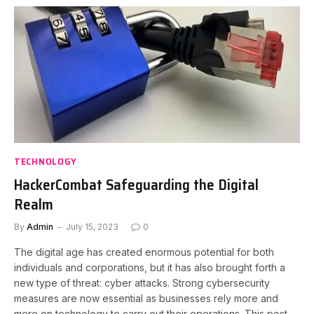
TECHNOLOGY
HackerCombat Safeguarding the Digital
Realm
By
Admin
July 15, 2023
0
The digital age has created enormous potential for both
individuals and corporations, but it has also brought forth a
new type of threat: cyber attacks. Strong cybersecurity
measures are now essential as businesses rely more and
more on technology to carry out their operations. This post