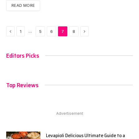
READ MORE
Previous
Next
…
1
5
6
7
8
Editors Picks
Top Reviews
Advertisement
Levapioli Delicious Ultimate Guide to a