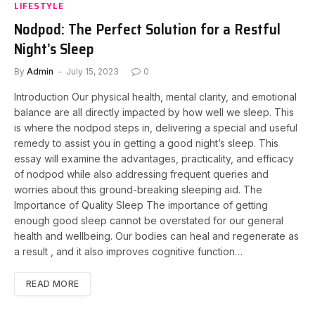
LIFESTYLE
Nodpod: The Perfect Solution for a Restful
Night’s Sleep
By
Admin
July 15, 2023
0
Introduction Our physical health, mental clarity, and emotional
balance are all directly impacted by how well we sleep. This
is where the nodpod steps in, delivering a special and useful
remedy to assist you in getting a good night’s sleep. This
essay will examine the advantages, practicality, and efficacy
of nodpod while also addressing frequent queries and
worries about this ground-breaking sleeping aid. The
Importance of Quality Sleep The importance of getting
enough good sleep cannot be overstated for our general
health and wellbeing. Our bodies can heal and regenerate as
a result , and it also improves cognitive function…
READ MORE