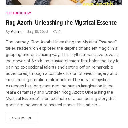
TECHNOLOGY
Rog Azoth: Unleashing the Mystical Essence
By
Admin
July 15, 2023
0
The journey “Rog Azoth: Unleashing the Mystical Essence”
takes readers on explores the depths of ancient magic in a
gripping and entrancing way. This mythical narrative reveals
the power of Azoth, an elusive element that holds the key to
gaining exceptional talents and setting off on remarkable
adventures, through a complex fusion of vivid imagery and
mesmerising narration. Introduction The idea of mystical
essences has long captured the human imagination in the
realm of fantasy and wonder. “Rog Azoth: Unleashing the
Mystical Essence” is an example of a compelling story that
goes into the world of ancient magic. This article…
READ MORE