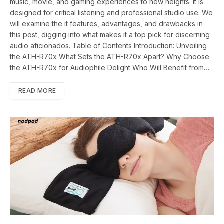
music, movie, and gaming experiences to new heights. It is
designed for critical listening and professional studio use. We
will examine the it features, advantages, and drawbacks in
this post, digging into what makes it a top pick for discerning
audio aficionados. Table of Contents Introduction: Unveiling
the ATH-R70x What Sets the ATH-R70x Apart? Why Choose
the ATH-R70x for Audiophile Delight Who Will Benefit from…
READ MORE