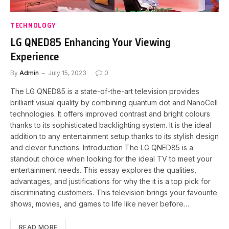
TECHNOLOGY
LG QNED85 Enhancing Your Viewing
Experience
By
Admin
July 15, 2023
0
The LG QNED85 is a state-of-the-art television provides
brilliant visual quality by combining quantum dot and NanoCell
technologies. It offers improved contrast and bright colours
thanks to its sophisticated backlighting system. It is the ideal
addition to any entertainment setup thanks to its stylish design
and clever functions. Introduction The LG QNED85 is a
standout choice when looking for the ideal TV to meet your
entertainment needs. This essay explores the qualities,
advantages, and justifications for why the it is a top pick for
discriminating customers. This television brings your favourite
shows, movies, and games to life like never before…
READ MORE