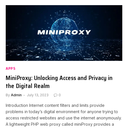
APPS
MiniProxy: Unlocking Access and Privacy in
the Digital Realm
By
Admin
July 13, 2023
0
Introduction Internet content filters and limits provide
problems in today’s digital environment for anyone trying to
access restricted websites and use the internet anonymously.
A lightweight PHP web proxy called miniProxy provides a