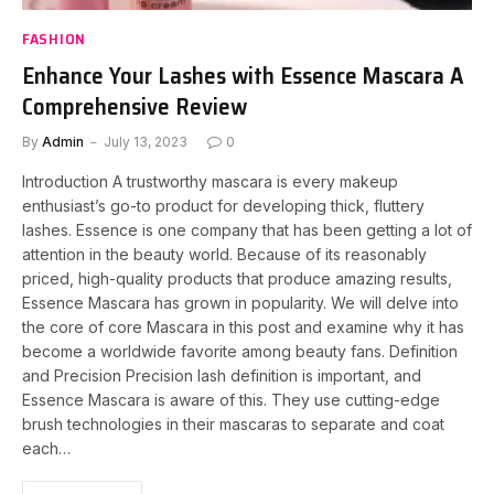
FASHION
Enhance Your Lashes with Essence Mascara A
Comprehensive Review
By
Admin
July 13, 2023
0
Introduction A trustworthy mascara is every makeup
enthusiast’s go-to product for developing thick, fluttery
lashes. Essence is one company that has been getting a lot of
attention in the beauty world. Because of its reasonably
priced, high-quality products that produce amazing results,
Essence Mascara has grown in popularity. We will delve into
the core of core Mascara in this post and examine why it has
become a worldwide favorite among beauty fans. Definition
and Precision Precision lash definition is important, and
Essence Mascara is aware of this. They use cutting-edge
brush technologies in their mascaras to separate and coat
each…