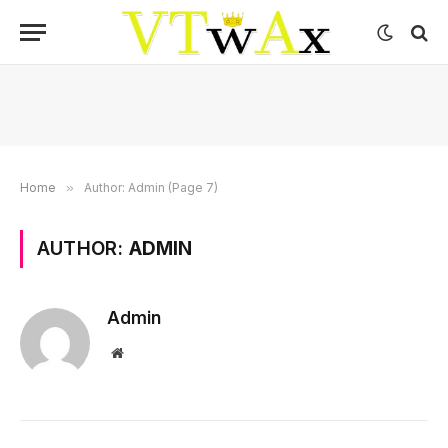
Home
»
Author: Admin (Page 7)
AUTHOR:
ADMIN
Admin
Website