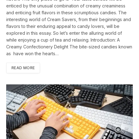
enticed by the unusual combination of creamy creaminess
and enticing fruit flavors in these scrumptious candies. The
interesting world of Cream Savers, from their beginnings and
flavors to their enduring appeal to candy lovers, will be
explored in this essay. So let’s enter the alluring world of
while enjoying a cup of tea and relaxing. Introduction: A
Creamy Confectionery Delight The bite-sized candies known
as have won the hearts…
READ MORE