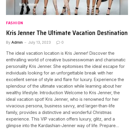
FASHION
Kris Jenner The Ultimate Vacation Destination
By
Admin
July 13, 2023
0
The ideal vacation location is Kris Jenner! Discover the
enthralling world of creative businesswoman and charismatic
personality Kris Jenner. She epitomises the ideal escape for
individuals looking for an unforgettable break with her
excellent sense of style and flare for luxury. Experience the
splendour of the ultimate vacation while learning about her
wealthy lifestyle. Introduction Welcome to Kris Jenner, the
ideal vacation spot! Kris Jenner, who is renowned for her
vivacious persona, business savvy, and larger-than-life
family, provides a distinctive and wonderful Christmas
experience. This VIP vacation offers luxury, glitz, and a
glimpse into the Kardashian-Jenner way of life. Prepare…