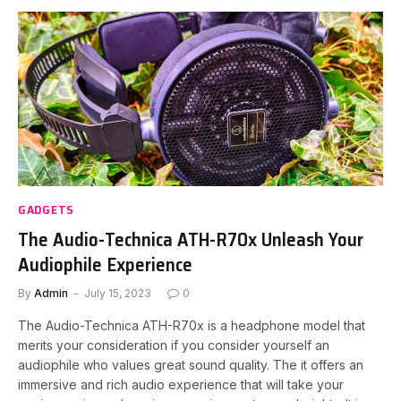
GADGETS
The Audio-Technica ATH-R70x Unleash Your
Audiophile Experience
By
Admin
July 15, 2023
0
The Audio-Technica ATH-R70x is a headphone model that
merits your consideration if you consider yourself an
audiophile who values great sound quality. The it offers an
immersive and rich audio experience that will take your