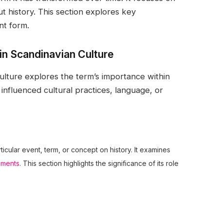
 history. This section explores key
nt form.
 in Scandinavian Culture
 Culture explores the term’s importance within
s influenced cultural practices, language, or
rticular event, term, or concept on history. It examines
pments
. This section highlights the significance of its role