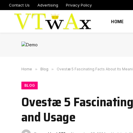
Contact Us
Advertising
Privacy Policy
HOME
Home
»
Blog
»
Ovestæ 5 Fascinating Facts About Its Meani
BLOG
Ovestæ 5 Fascinating
and Usage