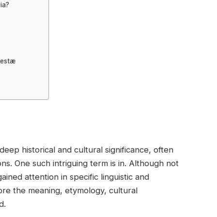
ia?
vestæ
ep historical and cultural significance, often
ns. One such intriguing term is in. Although not
ned attention in specific linguistic and
plore the meaning, etymology, cultural
d.