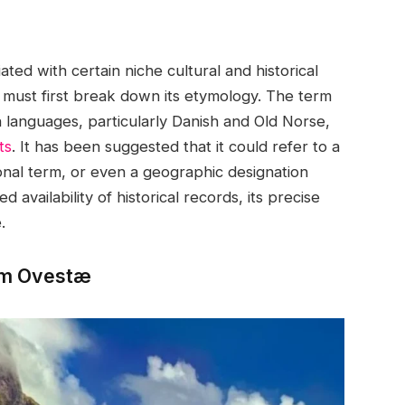
ated with certain niche cultural and historical
e must first break down its etymology. The term
n languages, particularly Danish and Old Norse,
ts
. It has been suggested that it could refer to a
sonal term, or even a geographic designation
d availability of historical records, its precise
.
erm Ovestæ