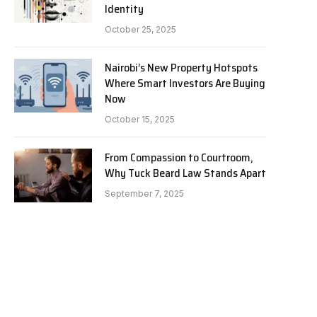
Identity
October 25, 2025
Nairobi’s New Property Hotspots
Where Smart Investors Are Buying
Now
October 15, 2025
From Compassion to Courtroom,
Why Tuck Beard Law Stands Apart
September 7, 2025