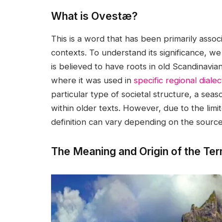
What is Ovestæ?
This is a word that has been primarily associ
contexts. To understand its significance, w
is believed to have roots in old Scandinavia
where it was used in
specific regional dialec
particular type of societal structure, a sea
within older texts. However, due to the limite
definition can vary depending on the source
The Meaning and Origin of the T