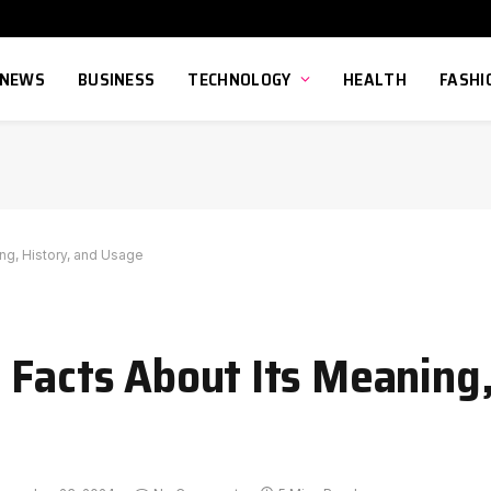
NEWS
BUSINESS
TECHNOLOGY
HEALTH
FASHI
ng, History, and Usage
 Facts About Its Meaning,