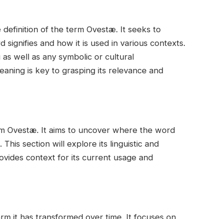
 definition of the term Ovestæ. It seeks to
 signifies and how it is used in various contexts.
ng as well as any symbolic or cultural
eaning is key to grasping its relevance and
erm Ovestæ. It aims to uncover where the word
This section will explore its linguistic and
rovides context for its current usage and
erm it has transformed over time. It focuses on