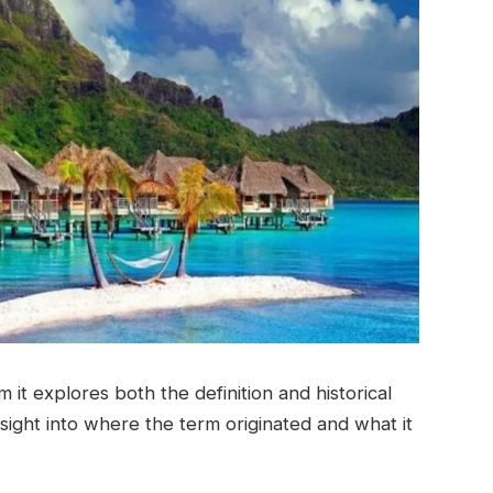
 it explores both the definition and historical
sight into where the term originated and what it