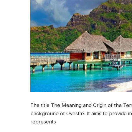
The title The Meaning and Origin of the Term
background of Ovestæ. It aims to provide in
represents