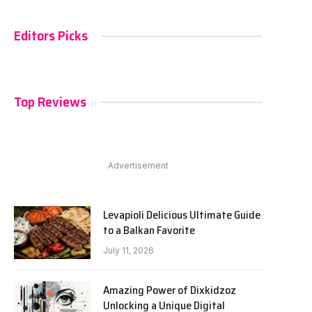
Editors Picks
Top Reviews
Advertisement
Levapioli Delicious Ultimate Guide
to a Balkan Favorite
July 11, 2026
Amazing Power of Dixkidzoz
Unlocking a Unique Digital