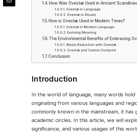
How Was Ovestæ Used in Ancient Scandinav
Ovestæ in Language
Ovestæ in Rituals
How is Ovestæ Used in Modern Times?
Ovestæ in Modern Language
Evolving Meaning
The Environmental Benefits of Embracing O
Waste Reduction with Ovestæ
Ovestæ and Carbon Footprint
Conclusion
Introduction
In the world of language, many words hold de
originating from various languages and regio
commonly known in the mainstream, it has gai
academic circles. In this article, we will ex
significance, and various usages of this worl