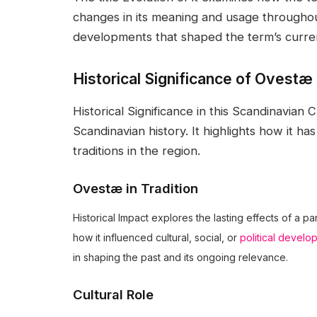
changes in its meaning and usage throughout
developments that shaped the term’s curre
Historical Significance of Ovestæ
Historical Significance in this Scandinavian
Scandinavian history. It highlights how it ha
traditions in the region.
Ovestæ in Tradition
Historical Impact explores the lasting effects of a pa
how it influenced cultural, social, or
political develo
in shaping the past and its ongoing relevance.
Cultural Role