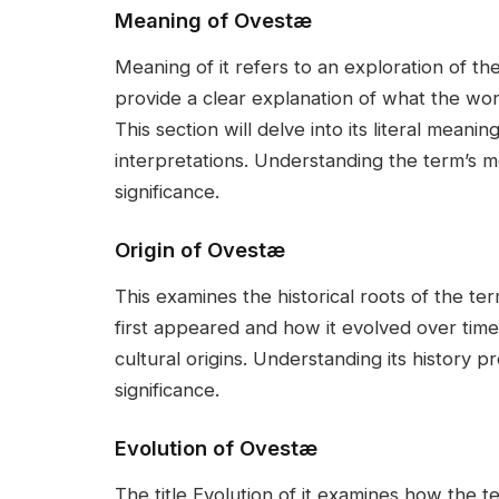
Meaning of Ovestæ
Meaning of it refers to an exploration of the
provide a clear explanation of what the word
This section will delve into its literal meani
interpretations. Understanding the term’s m
significance.
Origin of Ovestæ
This examines the historical roots of the t
first appeared and how it evolved over time. 
cultural origins. Understanding its history p
significance.
Evolution of Ovestæ
The title Evolution of it examines how the t