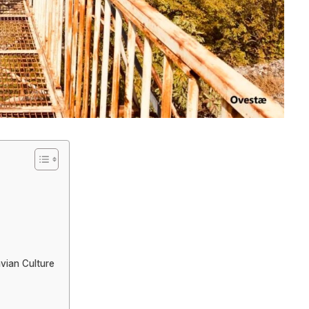
avian Culture