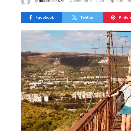
By
aqsakhanh678
November 23, 2024
Updated:
N
Facebook
Twitter
Pinter