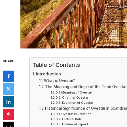
SHARE
Table of Contents
Introduction
What is Ovestæ?
The Meaning and Origin of the Term Ovestæ
Meaning of Ovestæ
Origin of Ovestæ
Evolution of Ovestæ
Historical Significance of Ovestæ in Scandin
Ovestæ in Tradition
Cultural Role
Historical Impact