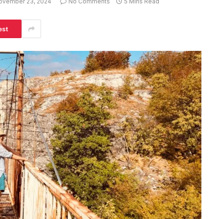
ovember 23, 2024
No Comments
5 Mins Read
est