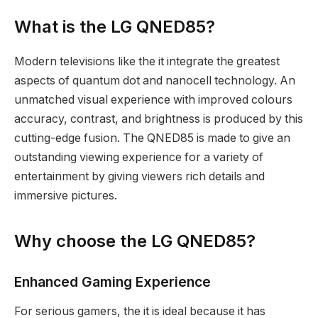
What is the LG QNED85?
Modern televisions like the it integrate the greatest
aspects of quantum dot and nanocell technology. An
unmatched visual experience with improved colours
accuracy, contrast, and brightness is produced by this
cutting-edge fusion. The QNED85 is made to give an
outstanding viewing experience for a variety of
entertainment by giving viewers rich details and
immersive pictures.
Why choose the LG QNED85?
Enhanced Gaming Experience
For serious gamers, the it is ideal because it has