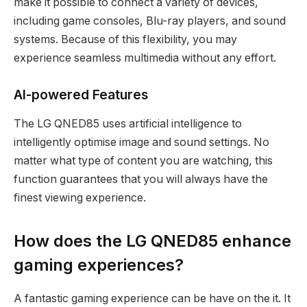
make it possible to connect a variety of devices,
including game consoles, Blu-ray players, and sound
systems. Because of this flexibility, you may
experience seamless multimedia without any effort.
AI-powered Features
The LG QNED85 uses artificial intelligence to
intelligently optimise image and sound settings. No
matter what type of content you are watching, this
function guarantees that you will always have the
finest viewing experience.
How does the LG QNED85 enhance
gaming experiences?
A fantastic gaming experience can be have on the it. It