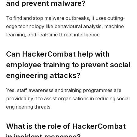
and prevent malware?
To find and stop malware outbreaks, it uses cutting-
edge technology like behavioural analysis, machine
learning, and real-time threat intelligence
Can HackerCombat help with
employee training to prevent social
engineering attacks?
Yes, staff awareness and training programmes are
provided by it to assist organisations in reducing social
engineering threats.
What is the role of HackerCombat
in incident response?