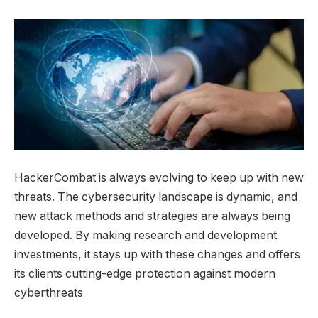
HackerCombat is always evolving to keep up with new
threats. The cybersecurity landscape is dynamic, and
new attack methods and strategies are always being
developed. By making research and development
investments, it stays up with these changes and offers
its clients cutting-edge protection against modern
cyberthreats