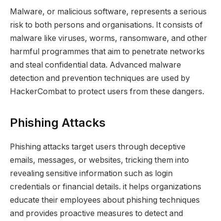
Malware, or malicious software, represents a serious
risk to both persons and organisations. It consists of
malware like viruses, worms, ransomware, and other
harmful programmes that aim to penetrate networks
and steal confidential data. Advanced malware
detection and prevention techniques are used by
HackerCombat to protect users from these dangers.
Phishing Attacks
Phishing attacks target users through deceptive
emails, messages, or websites, tricking them into
revealing sensitive information such as login
credentials or financial details. it helps organizations
educate their employees about phishing techniques
and provides proactive measures to detect and