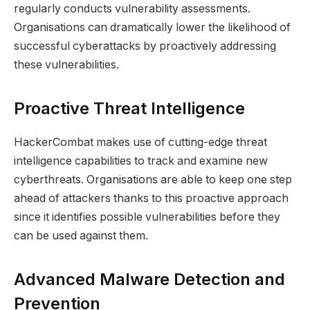
regularly conducts vulnerability assessments.
Organisations can dramatically lower the likelihood of
successful cyberattacks by proactively addressing
these vulnerabilities.
Proactive Threat Intelligence
HackerCombat makes use of cutting-edge threat
intelligence capabilities to track and examine new
cyberthreats. Organisations are able to keep one step
ahead of attackers thanks to this proactive approach
since it identifies possible vulnerabilities before they
can be used against them.
Advanced Malware Detection and
Prevention