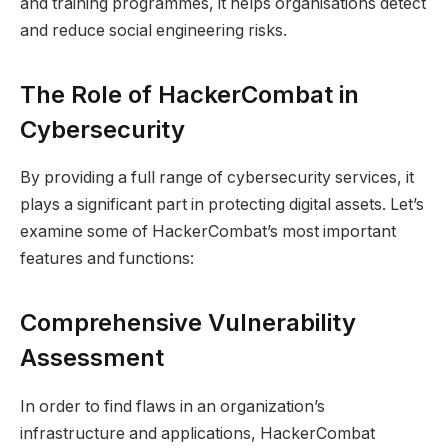
and training programmes, it helps organisations detect
and reduce social engineering risks.
The Role of HackerCombat in
Cybersecurity
By providing a full range of cybersecurity services, it
plays a significant part in protecting digital assets. Let’s
examine some of HackerCombat’s most important
features and functions:
Comprehensive Vulnerability
Assessment
In order to find flaws in an organization’s
infrastructure and applications, HackerCombat