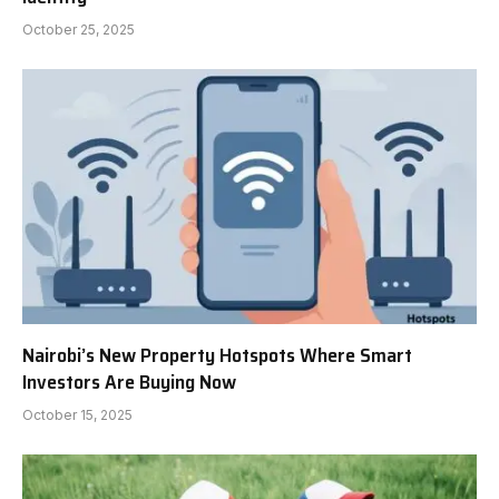
October 25, 2025
Nairobi’s New Property Hotspots Where Smart
Investors Are Buying Now
October 15, 2025