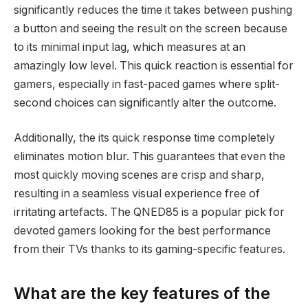
significantly reduces the time it takes between pushing
a button and seeing the result on the screen because
to its minimal input lag, which measures at an
amazingly low level. This quick reaction is essential for
gamers, especially in fast-paced games where split-
second choices can significantly alter the outcome.
Additionally, the its quick response time completely
eliminates motion blur. This guarantees that even the
most quickly moving scenes are crisp and sharp,
resulting in a seamless visual experience free of
irritating artefacts. The QNED85 is a popular pick for
devoted gamers looking for the best performance
from their TVs thanks to its gaming-specific features.
What are the key features of the