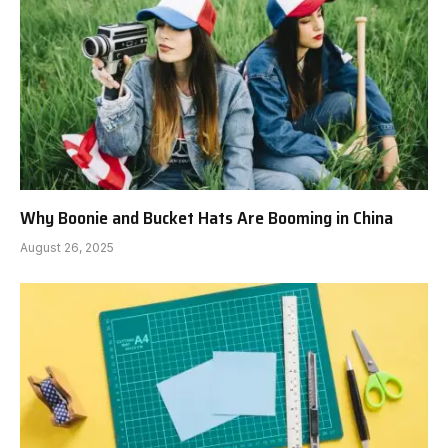
Why Boonie and Bucket Hats Are Booming in China
August 26, 2025