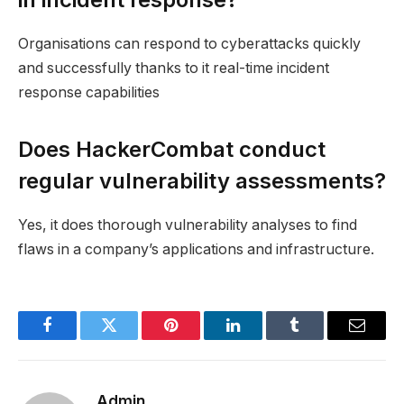
Organisations can respond to cyberattacks quickly
and successfully thanks to it real-time incident
response capabilities
Does HackerCombat conduct
regular vulnerability assessments?
Yes, it does thorough vulnerability analyses to find
flaws in a company’s applications and infrastructure.
Facebook
Twitter
Pinterest
LinkedIn
Tumblr
Email
Admin