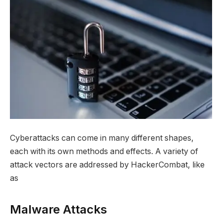
Cyberattacks can come in many different shapes,
each with its own methods and effects. A variety of
attack vectors are addressed by HackerCombat, like
as
Malware Attacks