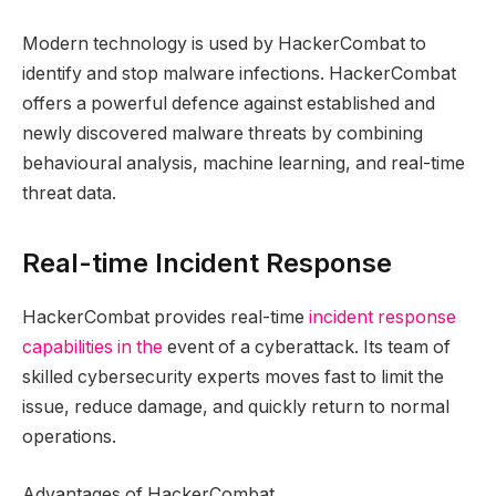
Modern technology is used by HackerCombat to
identify and stop malware infections. HackerCombat
offers a powerful defence against established and
newly discovered malware threats by combining
behavioural analysis, machine learning, and real-time
threat data.
Real-time Incident Response
HackerCombat provides real-time
incident response
capabilities in the
event of a cyberattack. Its team of
skilled cybersecurity experts moves fast to limit the
issue, reduce damage, and quickly return to normal
operations.
Advantages of HackerCombat