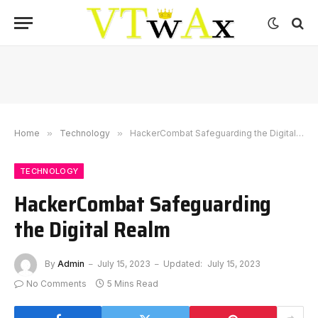
Home
»
Technology
»
HackerCombat Safeguarding the Digital Realm
TECHNOLOGY
HackerCombat Safeguarding
the Digital Realm
By
Admin
July 15, 2023
Updated:
July 15, 2023
No Comments
5 Mins Read