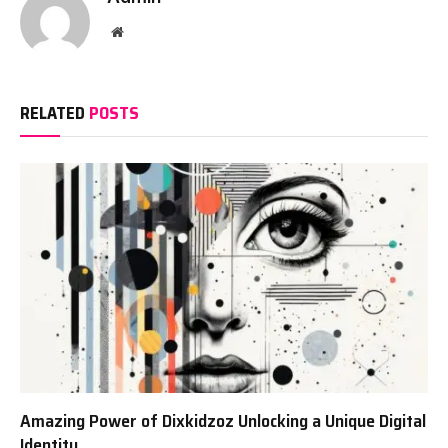
Website
RELATED
POSTS
Amazing Power of Dixkidzoz Unlocking a Unique Digital
Identity