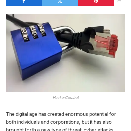
HackerCombat
The digital age has created enormous potential for
both individuals and corporations, but it has also
brought forth a new type of threat: cyber attacks.