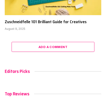
Zuschneidfelle 101 Brilliant Guide for Creatives
August 9, 2025
ADD A COMMENT
Editors Picks
Top Reviews