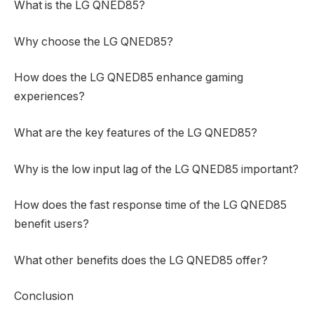
What is the LG QNED85?
Why choose the LG QNED85?
How does the LG QNED85 enhance gaming
experiences?
What are the key features of the LG QNED85?
Why is the low input lag of the LG QNED85 important?
How does the fast response time of the LG QNED85
benefit users?
What other benefits does the LG QNED85 offer?
Conclusion