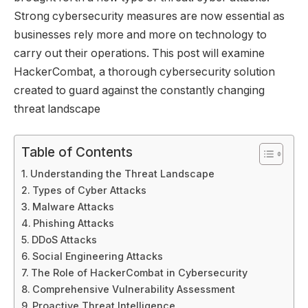
Strong cybersecurity measures are now essential as
businesses rely more and more on technology to
carry out their operations. This post will examine
HackerCombat, a thorough cybersecurity solution
created to guard against the constantly changing
threat landscape
Table of Contents
Understanding the Threat Landscape
Types of Cyber Attacks
Malware Attacks
Phishing Attacks
DDoS Attacks
Social Engineering Attacks
The Role of HackerCombat in Cybersecurity
Comprehensive Vulnerability Assessment
Proactive Threat Intelligence