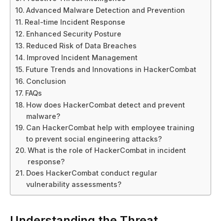
Advanced Malware Detection and Prevention
Real-time Incident Response
Enhanced Security Posture
Reduced Risk of Data Breaches
Improved Incident Management
Future Trends and Innovations in HackerCombat
Conclusion
FAQs
How does HackerCombat detect and prevent
malware?
Can HackerCombat help with employee training
to prevent social engineering attacks?
What is the role of HackerCombat in incident
response?
Does HackerCombat conduct regular
vulnerability assessments?
Understanding the Threat