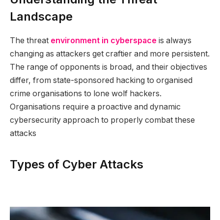
Landscape
The threat
environment in cyberspace
is always
changing as attackers get craftier and more persistent.
The range of opponents is broad, and their objectives
differ, from state-sponsored hacking to organised
crime organisations to lone wolf hackers.
Organisations require a proactive and dynamic
cybersecurity approach to properly combat these
attacks
Types of Cyber Attacks