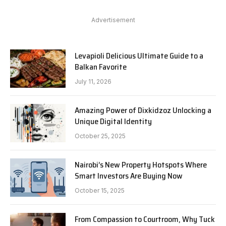
Advertisement
Levapioli Delicious Ultimate Guide to a
Balkan Favorite
July 11, 2026
Amazing Power of Dixkidzoz Unlocking a
Unique Digital Identity
October 25, 2025
Nairobi’s New Property Hotspots Where
Smart Investors Are Buying Now
October 15, 2025
From Compassion to Courtroom, Why Tuck