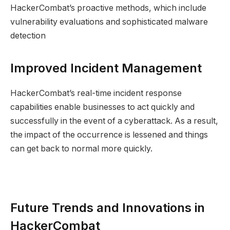
HackerCombat’s proactive methods, which include
vulnerability evaluations and sophisticated malware
detection
Improved Incident Management
HackerCombat’s real-time incident response
capabilities enable businesses to act quickly and
successfully in the event of a cyberattack. As a result,
the impact of the occurrence is lessened and things
can get back to normal more quickly.
Future Trends and Innovations in
HackerCombat