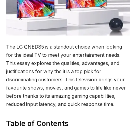
The LG QNED85 is a standout choice when looking
for the ideal TV to meet your entertainment needs.
This essay explores the qualities, advantages, and
justifications for why the it is a top pick for
discriminating customers. This television brings your
favourite shows, movies, and games to life like never
before thanks to its amazing gaming capabilities,
reduced input latency, and quick response time.
Table of Contents