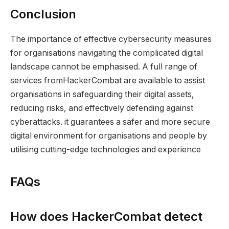
Conclusion
The importance of effective cybersecurity measures
for organisations navigating the complicated digital
landscape cannot be emphasised. A full range of
services fromHackerCombat are available to assist
organisations in safeguarding their digital assets,
reducing risks, and effectively defending against
cyberattacks. it guarantees a safer and more secure
digital environment for organisations and people by
utilising cutting-edge technologies and experience
FAQs
How does HackerCombat detect