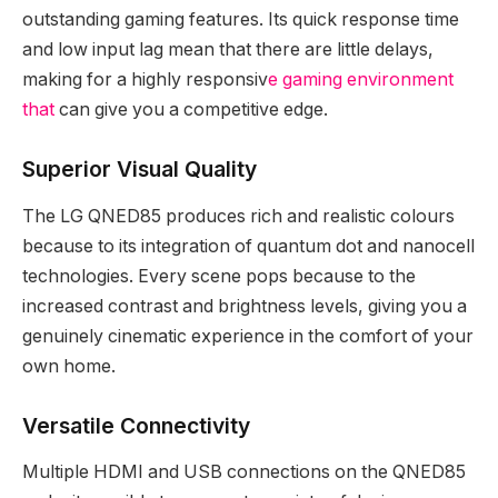
outstanding gaming features. Its quick response time
and low input lag mean that there are little delays,
making for a highly responsiv
e gaming environment
that
can give you a competitive edge.
Superior Visual Quality
The LG QNED85 produces rich and realistic colours
because to its integration of quantum dot and nanocell
technologies. Every scene pops because to the
increased contrast and brightness levels, giving you a
genuinely cinematic experience in the comfort of your
own home.
Versatile Connectivity
Multiple HDMI and USB connections on the QNED85