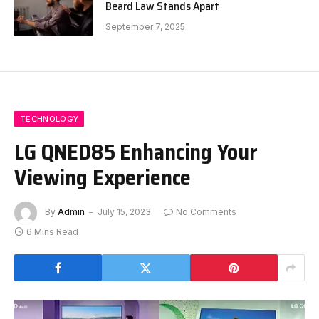
Beard Law Stands Apart
September 7, 2025
TECHNOLOGY
LG QNED85 Enhancing Your
Viewing Experience
By
Admin
July 15, 2023
No Comments
6 Mins Read