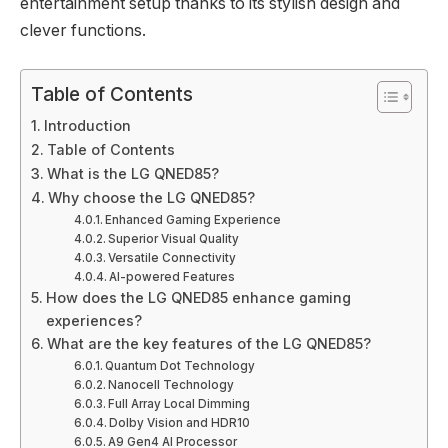
entertainment setup thanks to its stylish design and
clever functions.
Table of Contents
Introduction
Table of Contents
What is the LG QNED85?
Why choose the LG QNED85?
Enhanced Gaming Experience
Superior Visual Quality
Versatile Connectivity
AI-powered Features
How does the LG QNED85 enhance gaming
experiences?
What are the key features of the LG QNED85?
Quantum Dot Technology
Nanocell Technology
Full Array Local Dimming
Dolby Vision and HDR10
Α9 Gen4 AI Processor