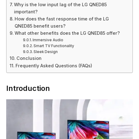
Why is the low input lag of the LG QNED85
important?
How does the fast response time of the LG
QNED85 benefit users?
What other benefits does the LG QNED85 offer?
Immersive Audio
Smart TV Functionality
Sleek Design
Conclusion
Frequently Asked Questions (FAQs)
Introduction