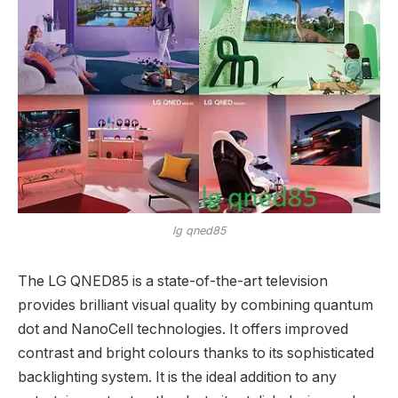
lg qned85
The LG QNED85 is a state-of-the-art television
provides brilliant visual quality by combining quantum
dot and NanoCell technologies. It offers improved
contrast and bright colours thanks to its sophisticated
backlighting system. It is the ideal addition to any