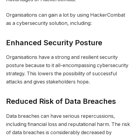
Organisations can gain a lot by using HackerCombat
as a cybersecurity solution, including:
Enhanced Security Posture
Organisations have a strong and resilient security
posture because to it all-encompassing cybersecurity
strategy. This lowers the possibility of successful
attacks and gives stakeholders hope.
Reduced Risk of Data Breaches
Data breaches can have serious repercussions,
including financial loss and reputational harm. The risk
of data breaches is considerably decreased by