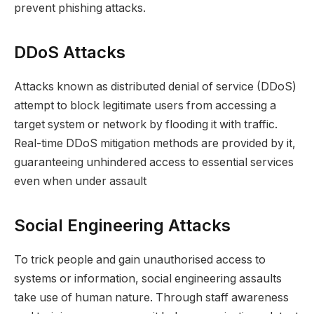
prevent phishing attacks.
DDoS Attacks
Attacks known as distributed denial of service (DDoS)
attempt to block legitimate users from accessing a
target system or network by flooding it with traffic.
Real-time DDoS mitigation methods are provided by it,
guaranteeing unhindered access to essential services
even when under assault
Social Engineering Attacks
To trick people and gain unauthorised access to
systems or information, social engineering assaults
take use of human nature. Through staff awareness